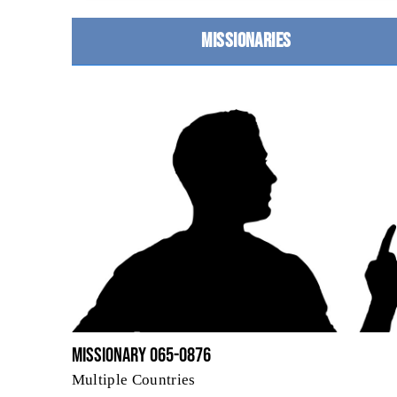
MISSIONARIES
Missionary 065-0876
Multiple Countries