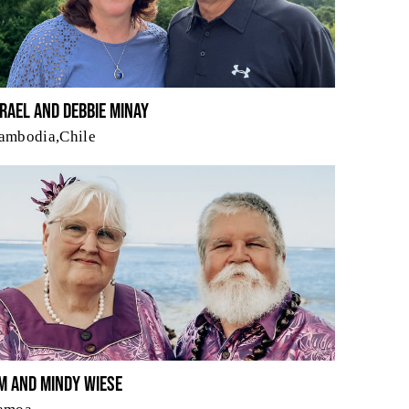
srael and Debbie Minay
ambodia,Chile
im and Mindy Wiese