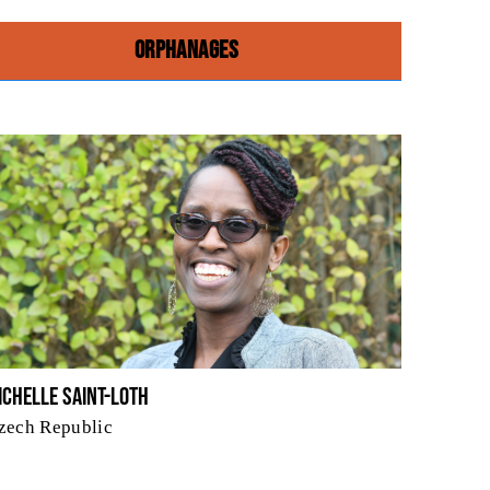
ORPHANAGES
ichelle Saint-Loth
zech Republic