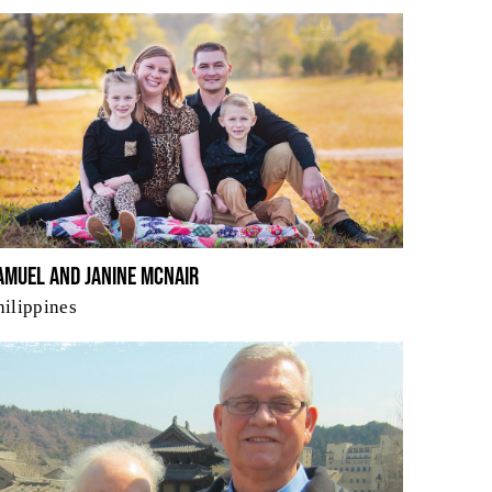
amuel and Janine McNair
hilippines