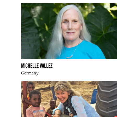
Michelle Vallez
Germany