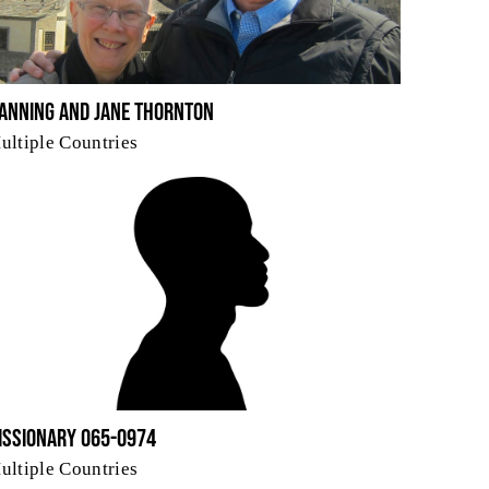
anning and Jane Thornton
ultiple Countries
issionary 065-0974
ultiple Countries