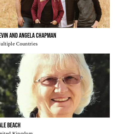
evin and Angela Chapman
ultiple Countries
ale Beach
nited Kingdom