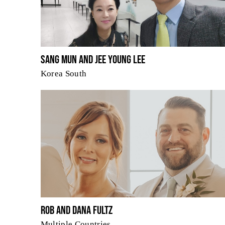
Sang Mun and Jee Young Lee
Korea South
Rob and Dana Fultz
Multiple Countries