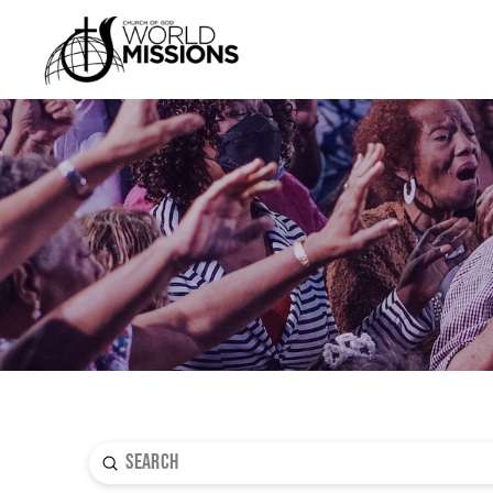
Submit
Search