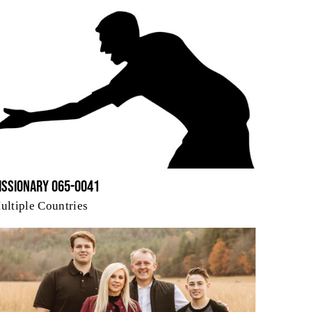
issionary 065-0041
ultiple Countries