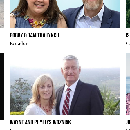
I
Bobby & Tamitha Lynch
C
Ecuador
J
Wayne and Phyllys Wozniak