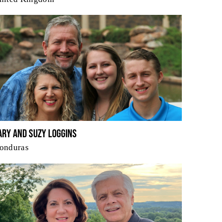
ary and Suzy Loggins
onduras