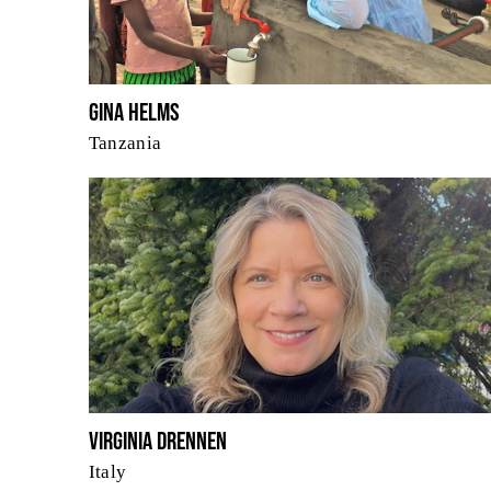
Gina Helms
Tanzania
Virginia Drennen
Italy