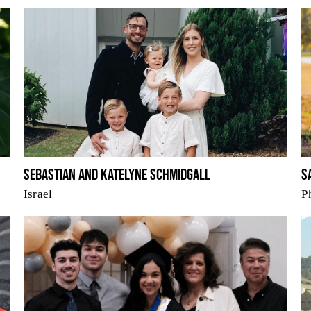
Sebastian and Katelyne Schmidgall
S
Israel
P