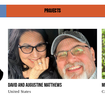
PROJECTS
David and Augustine Matthews
M
United States
C