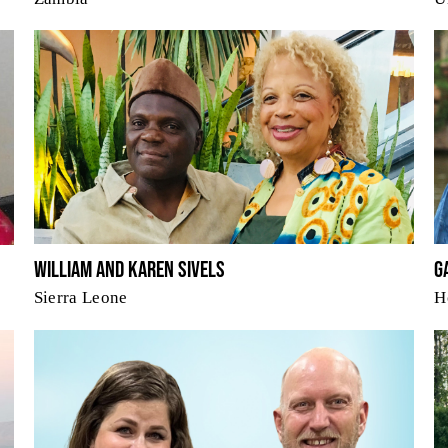
G
William and Karen Sivels
H
Sierra Leone