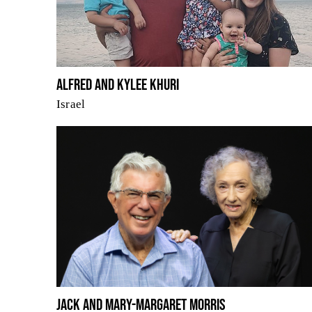
Alfred and Kylee Khuri
Israel
Jack and Mary-Margaret Morris