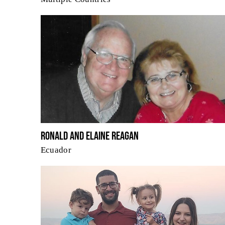
Ronald and Elaine Reagan
Ecuador