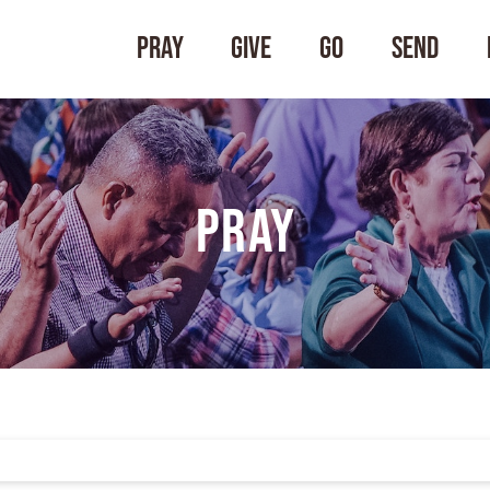
Pray
Give
Go
Send
Pray