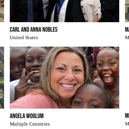
Carl and Anna Nobles
M
United States
M
M
Angela Woolum
M
Multiple Countries