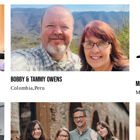
Bobby & Tammy Owens
M
Colombia,Peru
M