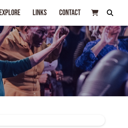
Explore
Links
Contact