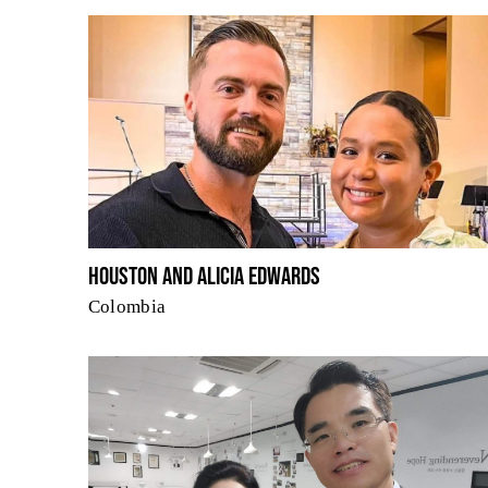
Houston and Alicia Edwards
Colombia