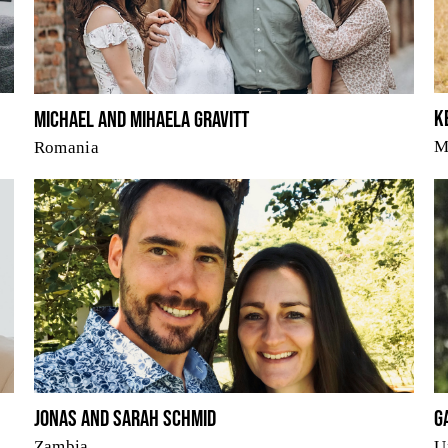
K
Michael and Mihaela Gravitt
M
Romania
Jonas and Sarah Schmid
G
Zambia
U