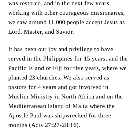
was restored, and in the next few years,
working with other courageous missionaries,
we saw around 11,000 people accept Jesus as
Lord, Master, and Savior.
It has been our joy and privilege to have
served in the Philippines for 15 years, and the
Pacific Island of Fiji for five years, where we
planted 23 churches. We also served as
pastors for 4 years and got involved in
Muslim Ministry in North Africa and on the
Mediterranean Island of Malta where the
Apostle Paul was shipwrecked for three
months (Acts:27:27-28:16).