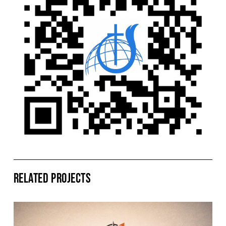
Related Projects