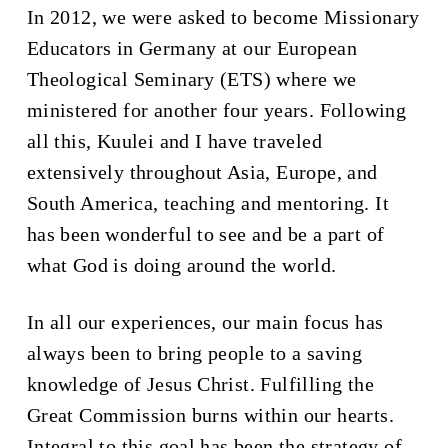
In 2012, we were asked to become Missionary
Educators in Germany at our European
Theological Seminary (ETS) where we
ministered for another four years. Following
all this, Kuulei and I have traveled
extensively throughout Asia, Europe, and
South America, teaching and mentoring. It
has been wonderful to see and be a part of
what God is doing around the world.
In all our experiences, our main focus has
always been to bring people to a saving
knowledge of Jesus Christ. Fulfilling the
Great Commission burns within our hearts.
Integral to this goal has been the strategy of