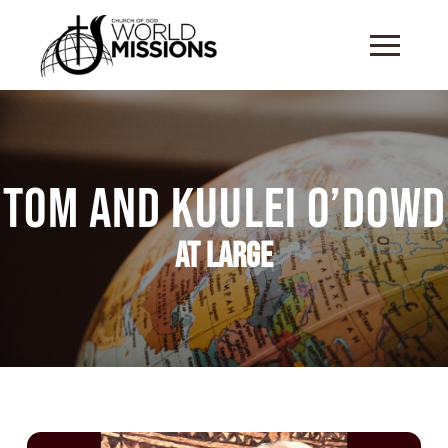
Tom and Kuulei O’Dowd
At Large