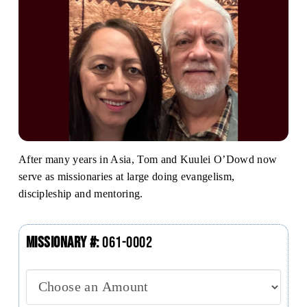
After many years in Asia, Tom and Kuulei O’Dowd now
serve as missionaries at large doing evangelism,
discipleship and mentoring.
Missionary #:
061-0002