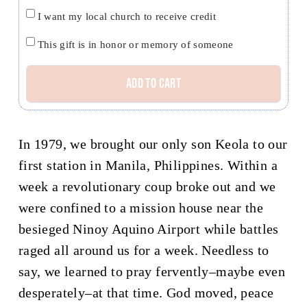
Church
I want my local church to receive credit
credit
Honor
This gift is in honor or memory of someone
Tom
Add to cart
and
Kuulei
O’Dowd
In 1979, we brought our only son Keola to our
quantity
first station in Manila, Philippines. Within a
week a revolutionary coup broke out and we
were confined to a mission house near the
besieged Ninoy Aquino Airport while battles
raged all around us for a week. Needless to
say, we learned to pray fervently–maybe even
desperately–at that time. God moved, peace