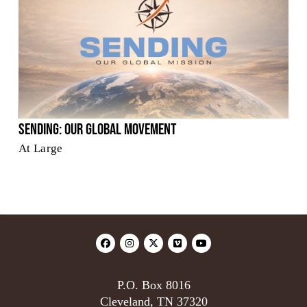
Sending: Our Global Movement
At Large
P.O. Box 8016
Cleveland, TN 37320