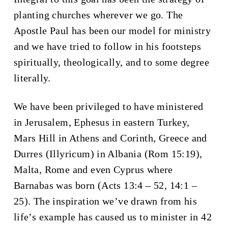
planting churches wherever we go. The
Apostle Paul has been our model for ministry
and we have tried to follow in his footsteps
spiritually, theologically, and to some degree
literally.
We have been privileged to have ministered
in Jerusalem, Ephesus in eastern Turkey,
Mars Hill in Athens and Corinth, Greece and
Durres (Illyricum) in Albania (Rom 15:19),
Malta, Rome and even Cyprus where
Barnabas was born (Acts 13:4 – 52, 14:1 –
25). The inspiration we’ve drawn from his
life’s example has caused us to minister in 42