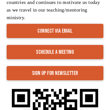
countries and continues to motivate us today
as we travel in our teaching/mentoring
ministry.
Connect via Email
Schedule a Meeting
Sign up for Newsletter