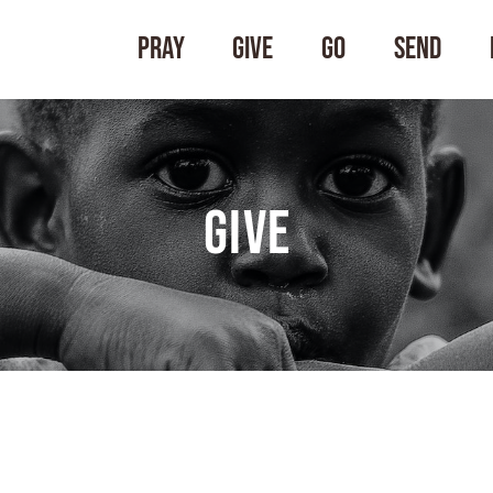
Pray
Give
Go
Send
Give