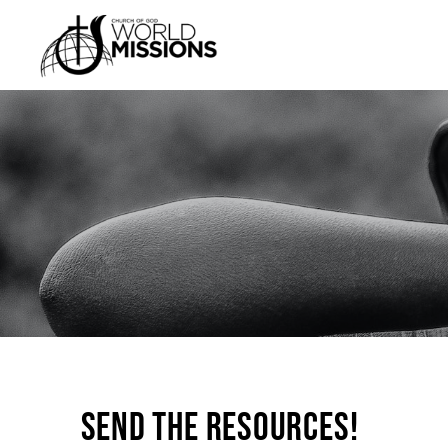
Send the Resources!