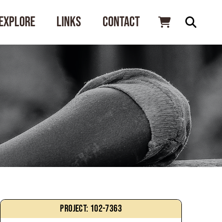
Explore
Links
Contact
Project: 102-7363