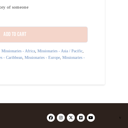
mory of someone
Add to cart
,
Missionaries - Africa
,
Missionaries - Asia / Pacific
,
es - Caribbean
,
Missionaries - Europe
,
Missionaries -
v