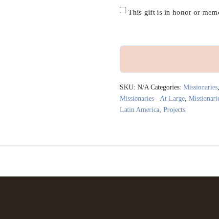
credit
Honor/Memoriam
This gift is in honor or me
Specified
Project
or
SKU:
N/A
Categories:
Missionaries
Missionary
Missionaries - At Large
,
Missionari
Latin America
,
Projects
quantity