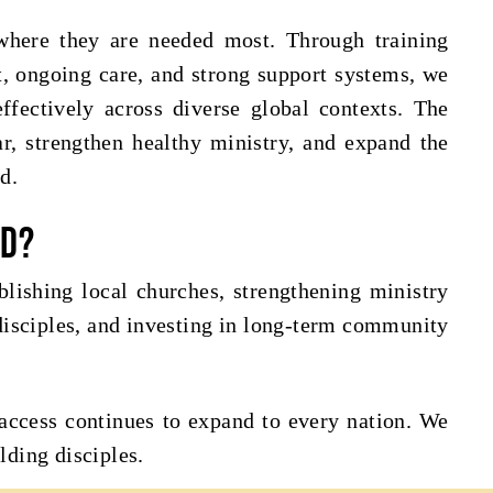
 where they are needed most. Through training
rt, ongoing care, and strong support systems, we
ffectively across diverse global contexts. The
r, strengthen healthy ministry, and expand the
d.
nd?
lishing local churches, strengthening ministry
isciples, and investing in long-term community
access continues to expand to every nation. We
lding disciples.