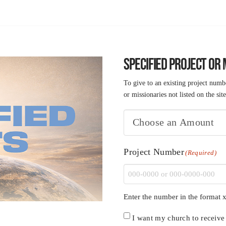
SPECIFIED PROJECT OR
To give to an existing project numbe
or missionaries not listed on the site
Project Number
(Required)
Enter the number in the format x
Church
I want my church to receive c