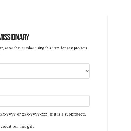
 MISSIONARY
r, enter that number using this item for any projects
.
xx-yyyy or xxx-yyyy-zzz (if it is a subproject).
redit for this gift