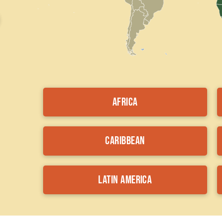
Africa
Caribbean
Latin America