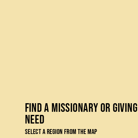
Find a Missionary or Giving
Need
Select a Region from the Map