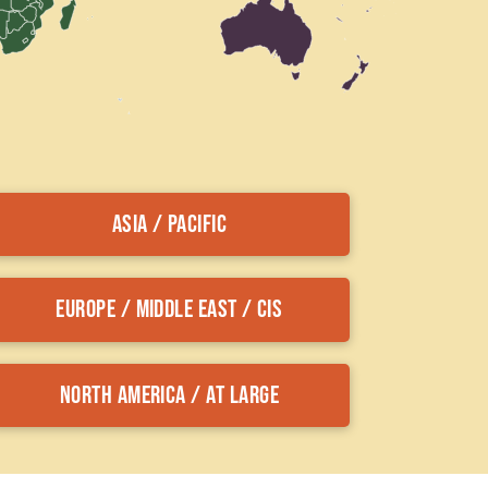
Asia / Pacific
Europe / Middle East / CIS
North America / At Large