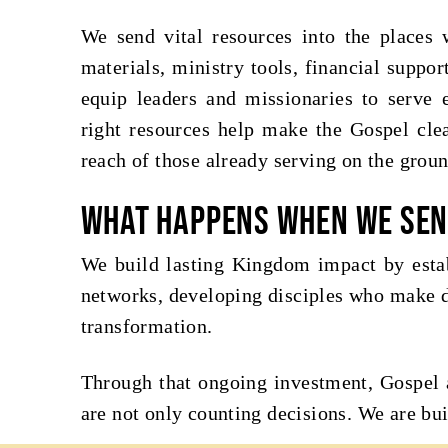
We send vital resources into the places
materials, ministry tools, financial suppo
equip leaders and missionaries to serve e
right resources help make the Gospel clea
reach of those already serving on the groun
What happens when we se
We build lasting Kingdom impact by estab
networks, developing disciples who make d
transformation.
Through that ongoing investment, Gospel 
are not only counting decisions. We are bui