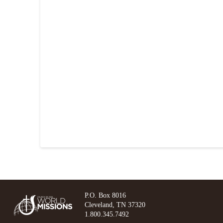
P.O. Box 8016
Cleveland, TN 37320
1.800.345.7492