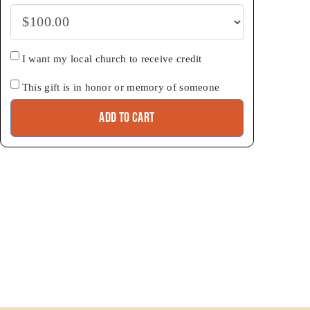
Church
I want my local church to receive credit
credit
Honor
This gift is in honor or memory of someone
Add to cart