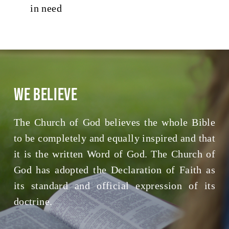
in need
We Believe
The Church of God believes the whole Bible
to be completely and equally inspired and that
it is the written Word of God. The Church of
God has adopted the Declaration of Faith as
its standard and official expression of its
doctrine.