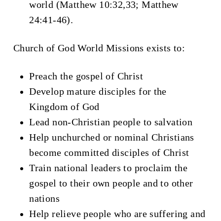
world (Matthew 10:32,33; Matthew
24:41-46).
Church of God World Missions exists to:
Preach the gospel of Christ
Develop mature disciples for the
Kingdom of God
Lead non-Christian people to salvation
Help unchurched or nominal Christians
become committed disciples of Christ
Train national leaders to proclaim the
gospel to their own people and to other
nations
Help relieve people who are suffering and