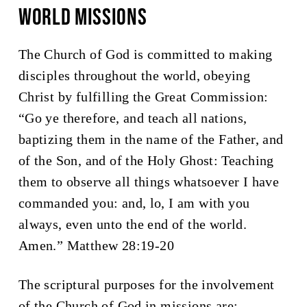
WORLD Missions
The Church of God is committed to making
disciples throughout the world, obeying
Christ by fulfilling the Great Commission:
“
Go ye therefore, and teach all nations,
baptizing them in the name of the Father, and
of the Son, and of the Holy Ghost:
Teaching
them to observe all things whatsoever I have
commanded you: and, lo, I am with you
always, even unto the end of the world.
Amen.
” Matthew 28:19-20
The scriptural purposes for the involvement
of the Church of God in missions are: