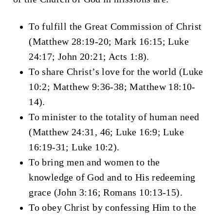
To fulfill the Great Commission of Christ
(Matthew 28:19-20; Mark 16:15; Luke
24:17; John 20:21; Acts 1:8).
To share Christ’s love for the world (Luke
10:2; Matthew 9:36-38; Matthew 18:10-
14).
To minister to the totality of human need
(Matthew 24:31, 46; Luke 16:9; Luke
16:19-31; Luke 10:2).
To bring men and women to the
knowledge of God and to His redeeming
grace (John 3:16; Romans 10:13-15).
To obey Christ by confessing Him to the