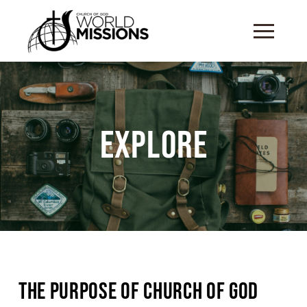
Explore
The Purpose of Church of God