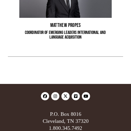
Matthew Propes
Coordinator of Emerging Leaders International and
Language Acquisition
P.O. Box 8016
Cleveland, TN 37320
1.800.345.7492