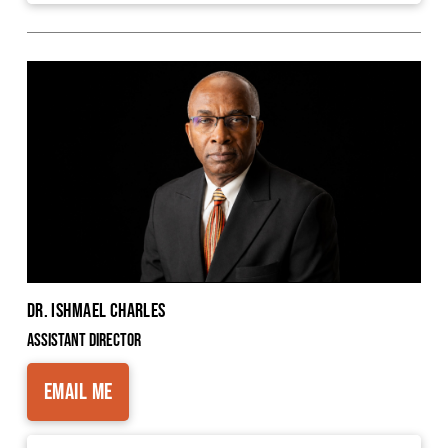
Dr. Ishmael Charles
Assistant Director
Email Me