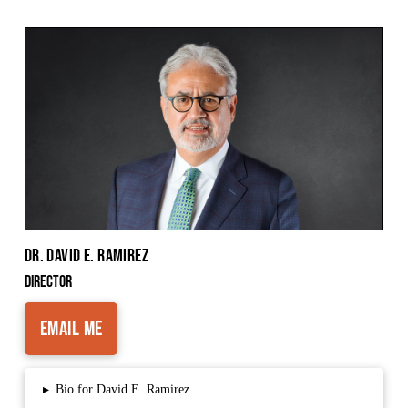
Dr. David E. Ramirez
Director
Email Me
▸
Bio for David E. Ramirez