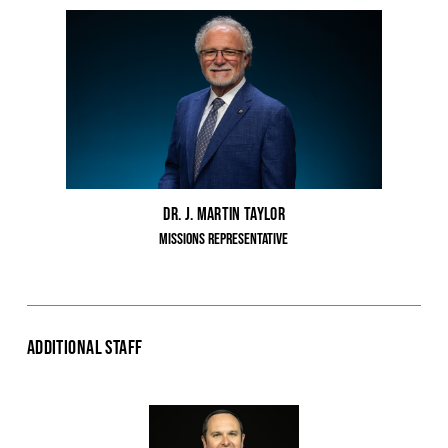
Dr. J. Martin Taylor
Missions Representative
Additional Staff