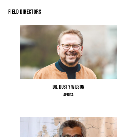
Field Directors
Dr. Dusty Wilson
Africa