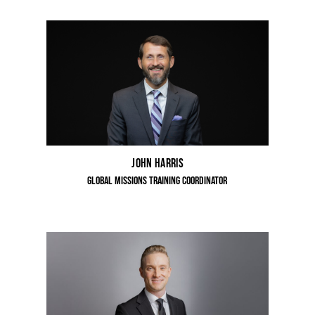
John Harris
Global Missions Training Coordinator