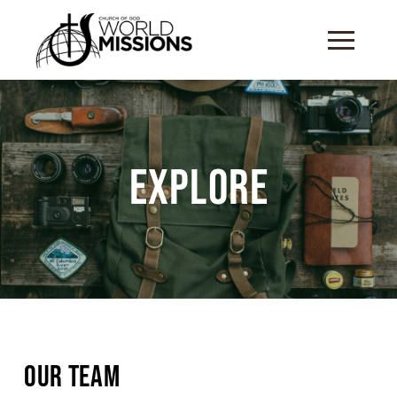
Explore
Our Team