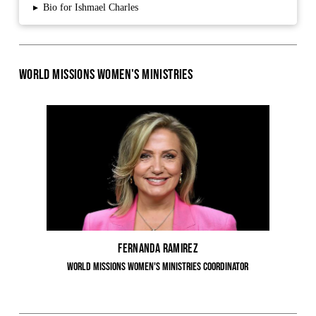
▸
Bio for Ishmael Charles
World Missions Women's Ministries
Fernanda Ramirez
World Missions Women's Ministries Coordinator