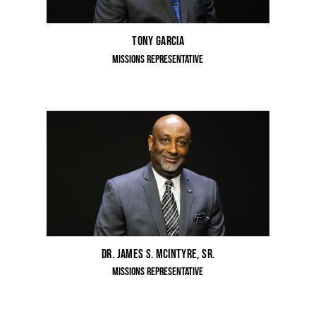
Tony Garcia
Missions Representative
Dr. James S. McIntyre, Sr.
Missions Representative