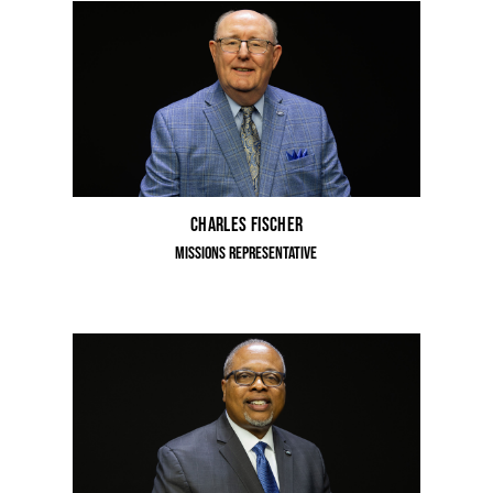
Charles Fischer
Missions Representative