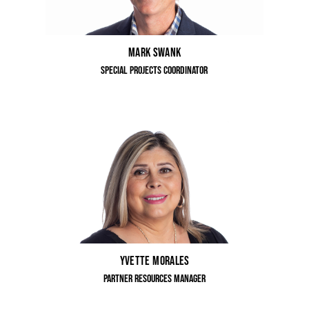
Mark Swank
Special Projects Coordinator
Yvette Morales
Partner Resources Manager