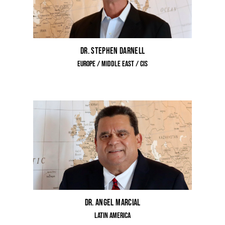
Dr. Stephen Darnell
Europe / Middle East / CIS
Dr. Angel Marcial
Latin America