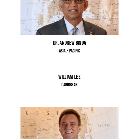
Dr. Andrew Binda
Asia / Pacific
William Lee
Caribbean