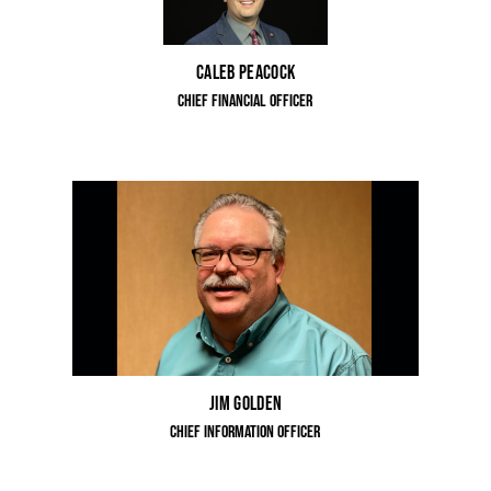
Caleb Peacock
Chief Financial Officer
Jim Golden
Chief Information Officer