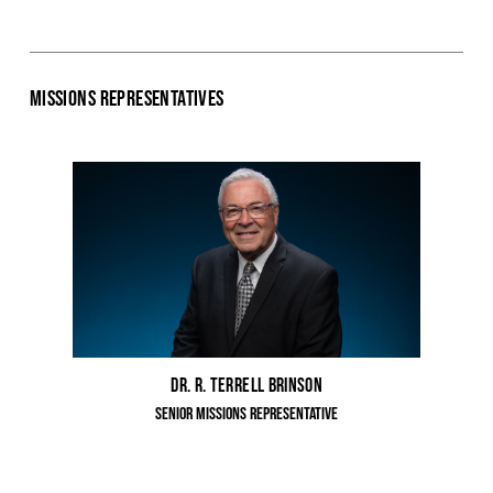
Missions Representatives
Dr. R. Terrell Brinson
Senior Missions Representative