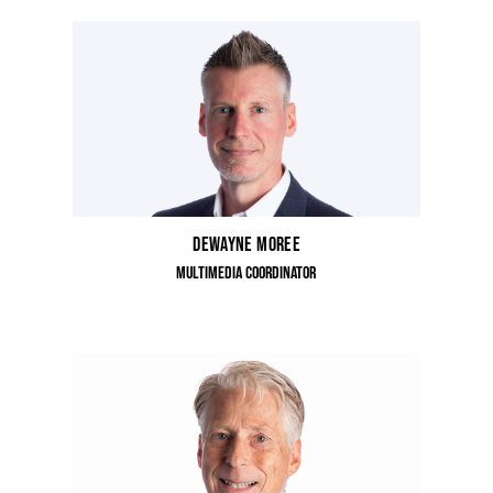
Dewayne Moree
Multimedia Coordinator