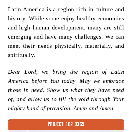
Latin America is a region rich in culture and
history. While some enjoy healthy economies
and high human development, many are still
emerging and have many challenges. We can
meet their needs physically, materially, and
spiritually.
Dear Lord, we bring the region of Latin
America before You today. May we embrace
those in need. Show us what they have need
of, and allow us to fill the void through Your
mighty hand of provision. Amen and Amen.
Project: 102-0365