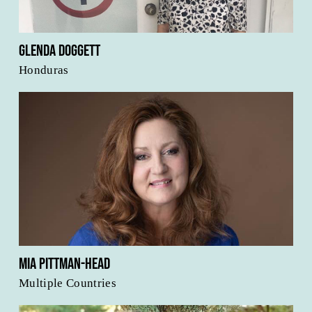
Glenda Doggett
Honduras
Mia Pittman-Head
Multiple Countries