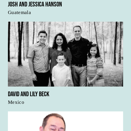
Josh and Jessica Hanson
Guatemala
David and Lily Beck
Mexico