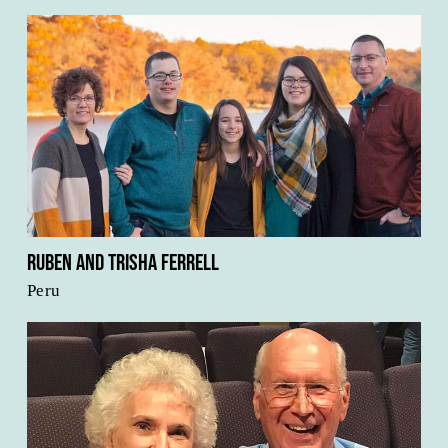
Ruben and Trisha Ferrell
Peru