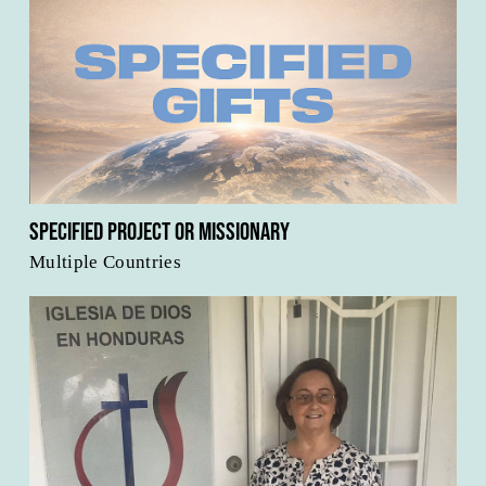
Specified Project or Missionary
Multiple Countries