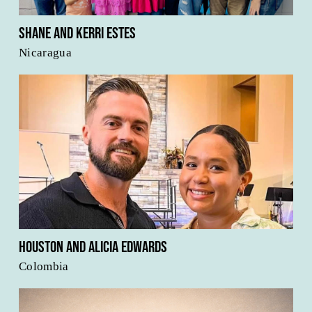
Shane and Kerri Estes
Nicaragua
Houston and Alicia Edwards
Colombia