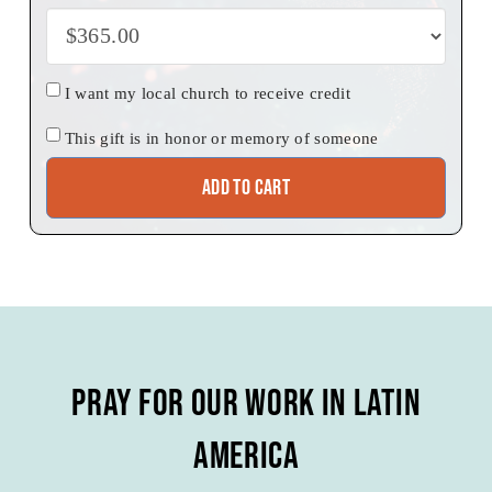
Church
I want my local church to receive credit
credit
Honor
This gift is in honor or memory of someone
Add to cart
Pray for our Work in Latin
America