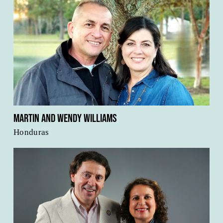
Martin and Wendy Williams
Honduras