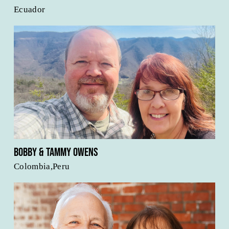
Ecuador
Bobby & Tammy Owens
Colombia,Peru