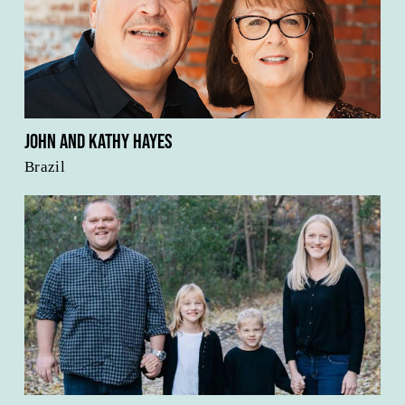
John and Kathy Hayes
Brazil