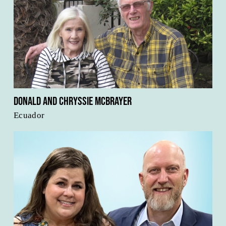
Donald and Chryssie McBrayer
Ecuador