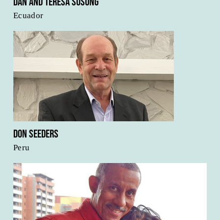
Dan and Teresa Susong
Ecuador
Don Seeders
Peru