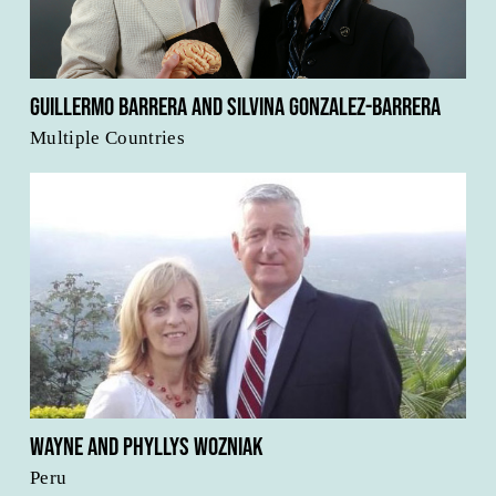
Guillermo Barrera and Silvina Gonzalez-Barrera
Multiple Countries
Wayne and Phyllys Wozniak
Peru