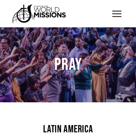
Pray
Latin America