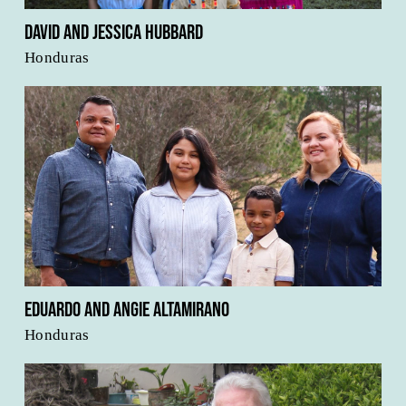
David and Jessica Hubbard
Honduras
Eduardo and Angie Altamirano
Honduras