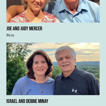
Joe and Judy Mercer
Peru
Israel and Debbie Minay