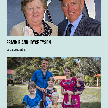
Frankie and Joyce Tyson
Guatemala