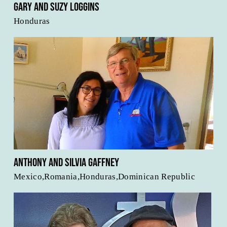
Gary and Suzy Loggins
Honduras
Anthony and Silvia Gaffney
Mexico,Romania,Honduras,Dominican Republic