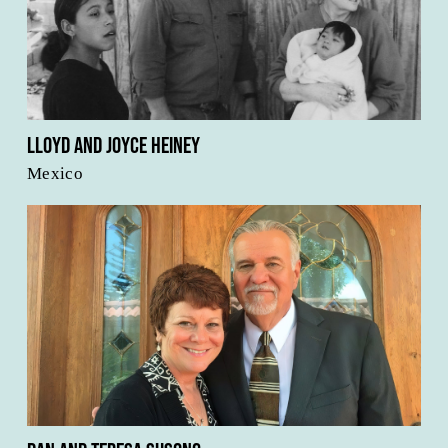
Lloyd and Joyce Heiney
Mexico