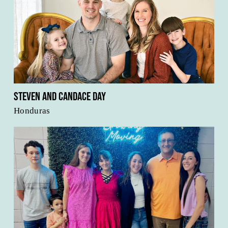
Steven and Candace Day
Honduras