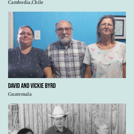
Cambodia,Chile
David and Vickie Byrd
Guatemala