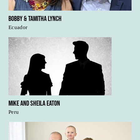
Bobby & Tamitha Lynch
Ecuador
Mike and Sheila Eaton
Peru