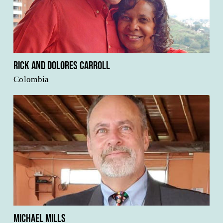
Rick and Dolores Carroll
Colombia
Michael Mills