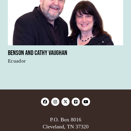
Benson and Cathy Vaughan
Ecuador
P.O. Box 8016
Cleveland, TN 37320