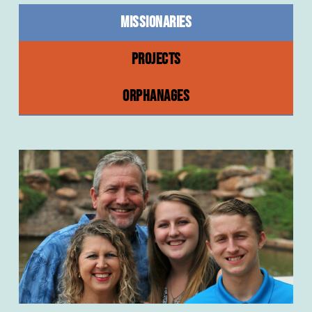
MISSIONARIES
PROJECTS
ORPHANAGES