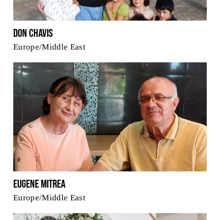
Don Chavis
Europe/Middle East
Eugene Mitrea
Europe/Middle East