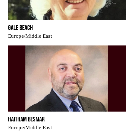
Gale Beach
Europe/Middle East
Haitham Besmar
Europe/Middle East