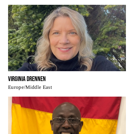
Virginia Drennen
Europe/Middle East