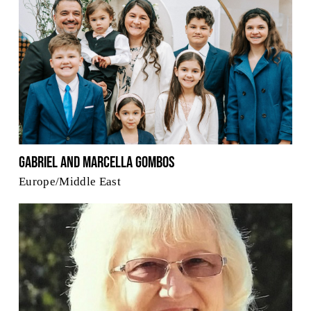
Gabriel and Marcella Gombos
Europe/Middle East