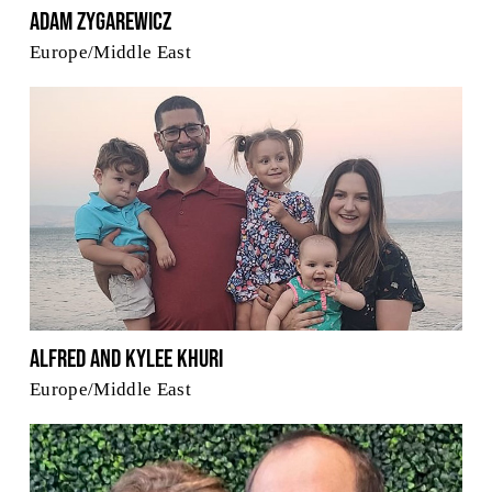
Adam Zygarewicz
Europe/Middle East
Alfred and Kylee Khuri
Europe/Middle East