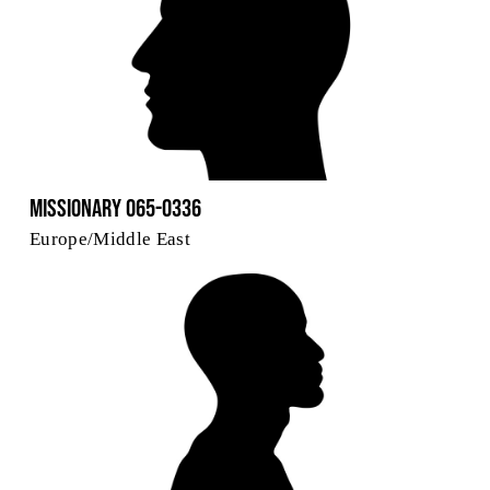
Missionary 065-0336
Europe/Middle East