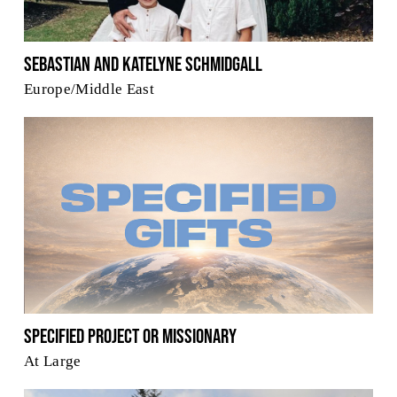
Sebastian and Katelyne Schmidgall
Europe/Middle East
Specified Project or Missionary
At Large