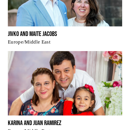
Jivko and Maite Jacobs
Europe/Middle East
Karina and Juan Ramirez