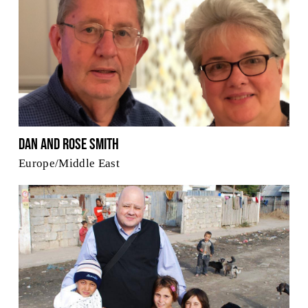
Dan and Rose Smith
Europe/Middle East