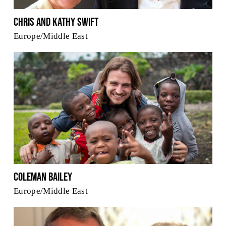
Chris and Kathy Swift
Europe/Middle East
Coleman Bailey
Europe/Middle East