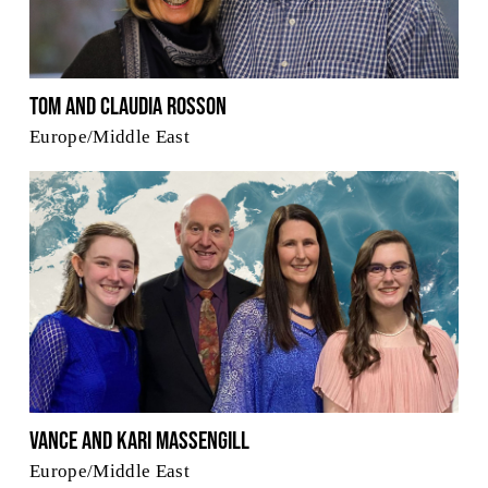
Tom and Claudia Rosson
Europe/Middle East
Vance and Kari Massengill
Europe/Middle East