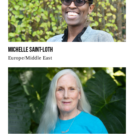
Michelle Saint-Loth
Europe/Middle East