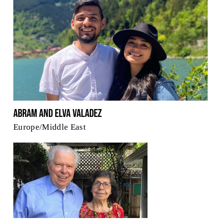
Abram and Elva Valadez
Europe/Middle East