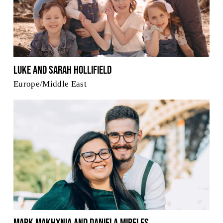
Luke and Sarah Hollifield
Europe/Middle East