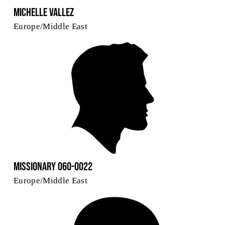
Michelle Vallez
Europe/Middle East
Missionary 060-0022
Europe/Middle East