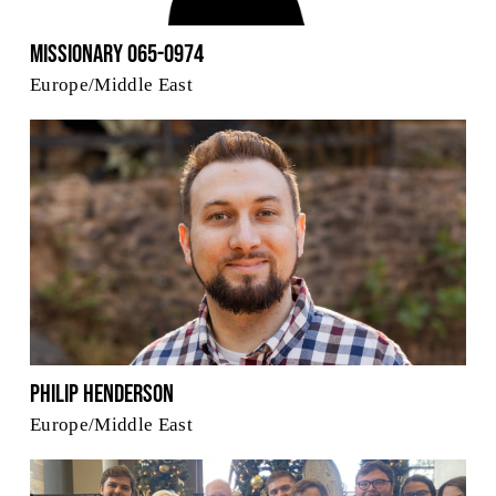
Missionary 065-0974
Europe/Middle East
Philip Henderson
Europe/Middle East