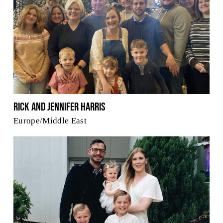
Rick and Jennifer Harris
Europe/Middle East