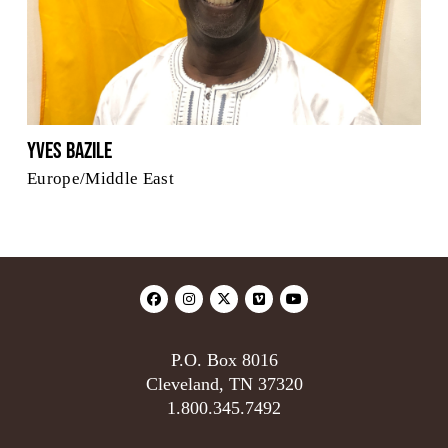
Yves Bazile
Europe/Middle East
P.O. Box 8016
Cleveland, TN 37320
1.800.345.7492