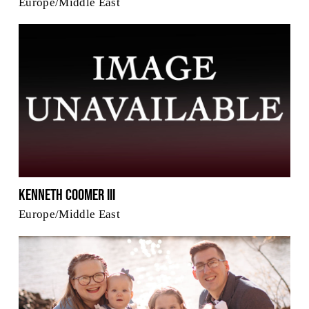
Europe/Middle East
Kenneth Coomer III
Europe/Middle East