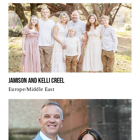
Jamison and Kelli Creel
Europe/Middle East