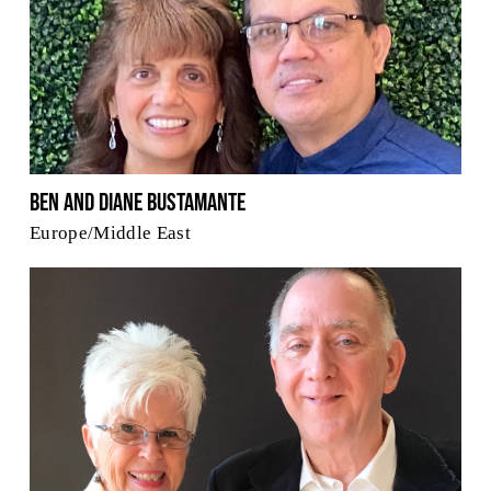
Ben and Diane Bustamante
Europe/Middle East