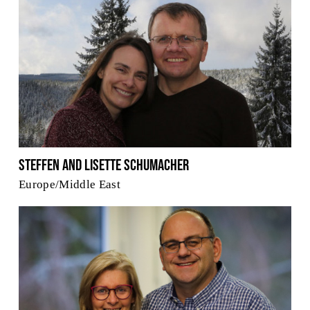
Steffen and Lisette Schumacher
Europe/Middle East