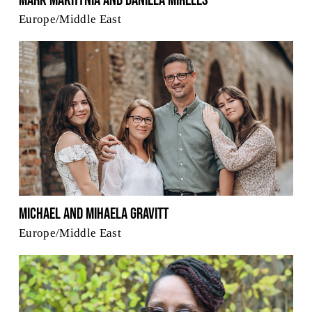
Mark Makhynia and Daniela Mireles
Europe/Middle East
Michael and Mihaela Gravitt
Europe/Middle East