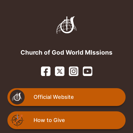
Skip to content
Church of God World MIssions
Official Website
How to Give