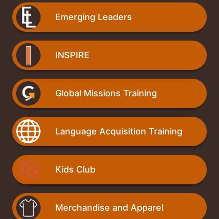
Emerging Leaders
INSPIRE
Global Missions Training
Language Acquisition Training
Kids Club
Merchandise and Apparel