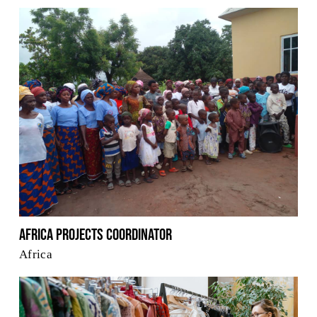
Africa Projects Coordinator
Africa