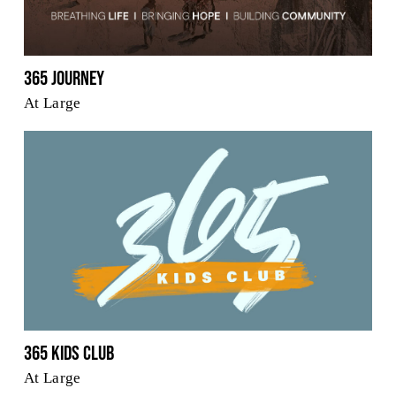
365 Journey
At Large
365 Kids Club
At Large