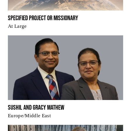
Specified Project or Missionary
At Large
Sushil and Gracy Mathew
Europe/Middle East