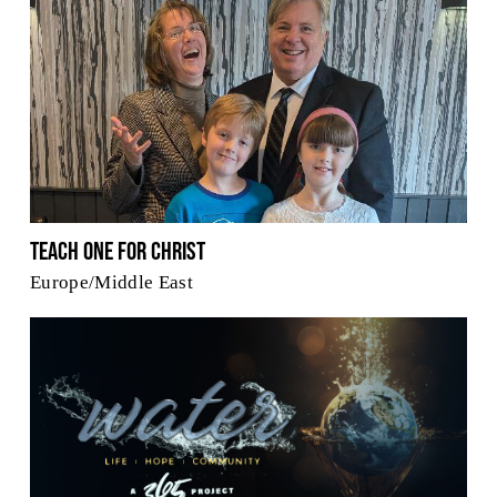
Teach One for Christ
Europe/Middle East