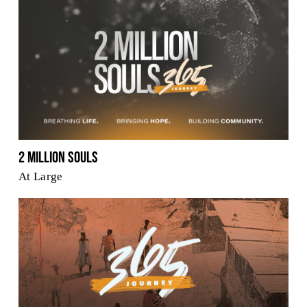
2 Million Souls
At Large