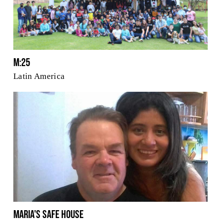
M:25
Latin America
Maria's Safe House