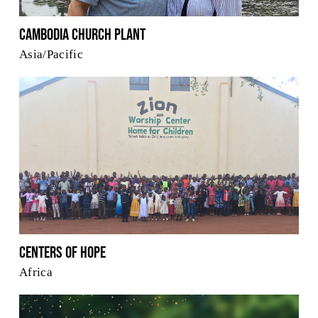
Cambodia Church Plant
Asia/Pacific
Centers of Hope
Africa