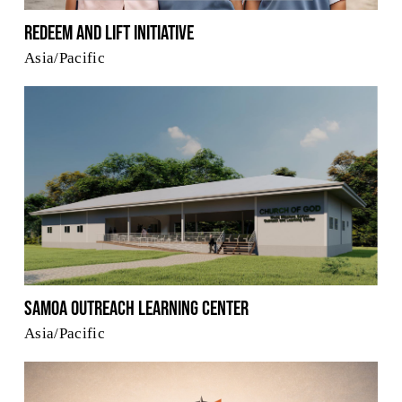
Redeem and Lift Initiative
Asia/Pacific
Samoa Outreach Learning Center
Asia/Pacific