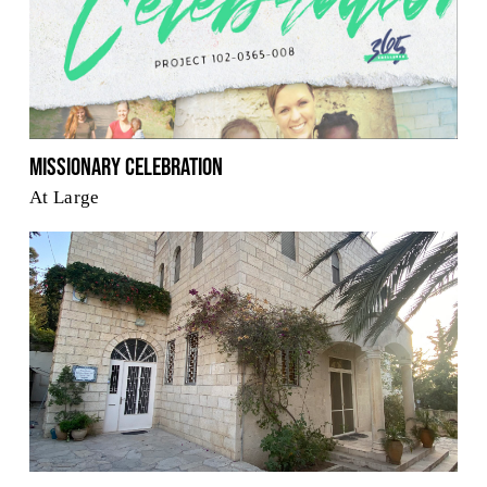
Missionary Celebration
At Large