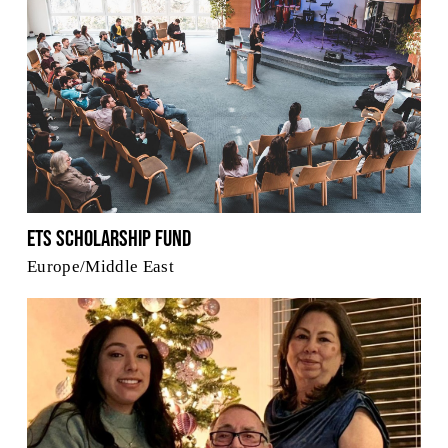
ETS Scholarship Fund
Europe/Middle East