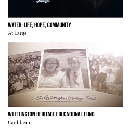
Water: Life, Hope, Community
At Large
Whittington Heritage Educational Fund
Caribbean