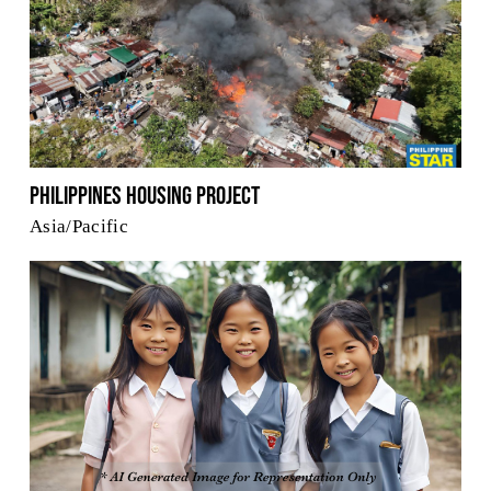
Philippines Housing Project
Asia/Pacific