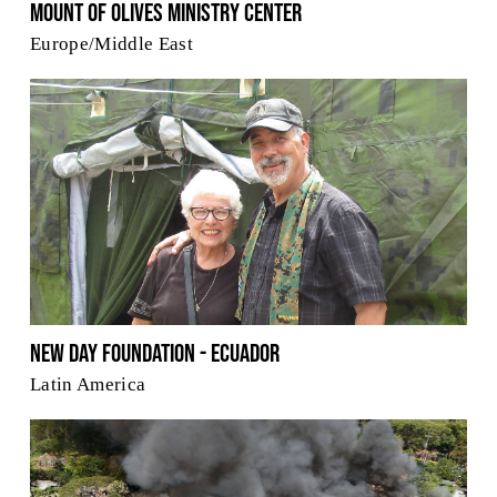
Mount Of Olives Ministry Center
Europe/Middle East
New Day Foundation - Ecuador
Latin America