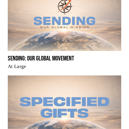
Sending: Our Global Movement
At Large