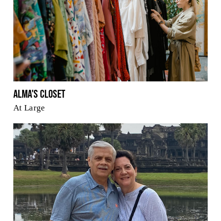
Alma's Closet
At Large