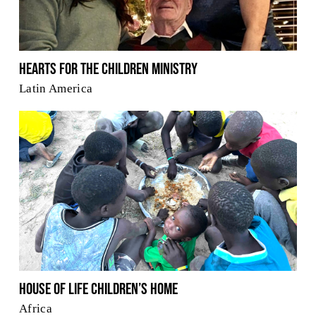
Hearts for the Children Ministry
Latin America
House of Life Children’s Home
Africa