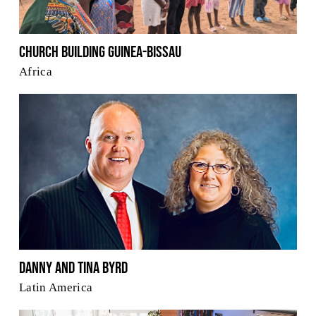
Church Building Guinea-Bissau
Africa
Danny and Tina Byrd
Latin America