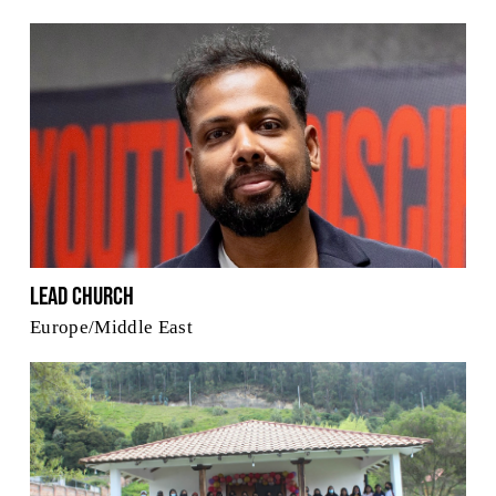
Lead Church
Europe/Middle East