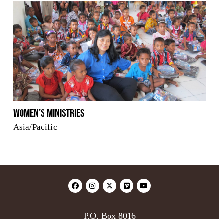
Women's Ministries
Asia/Pacific
P.O. Box 8016