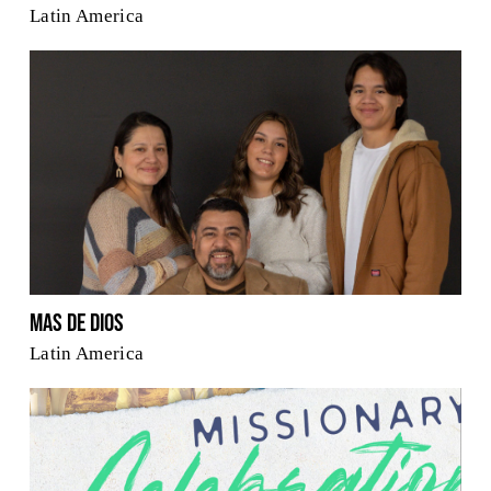
Latin America
Mas De Dios
Latin America