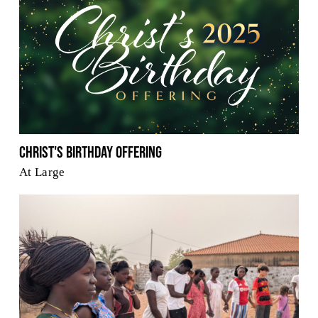
Christ's Birthday Offering
At Large