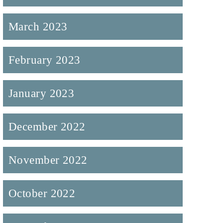
March 2023
February 2023
January 2023
December 2022
November 2022
October 2022