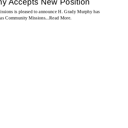
y Accepts New Position
ssions is pleased to announce H. Grady Murphy has
 as Community Missions...
Read More
.