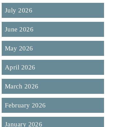
July 2026
June 2026
May 2026
April 2026
March 2026
February 2026
January 2026