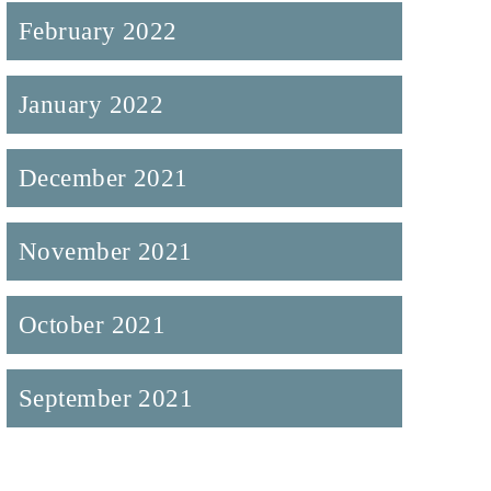
February 2022
January 2022
December 2021
November 2021
October 2021
September 2021