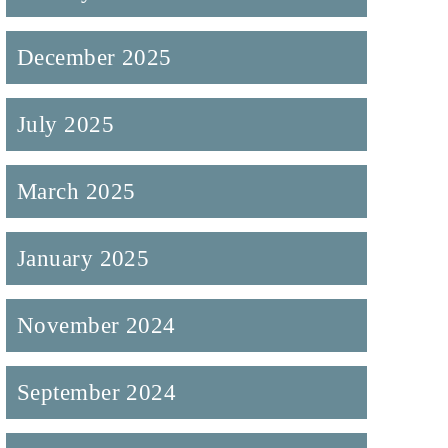
December 2025
July 2025
March 2025
January 2025
November 2024
September 2024