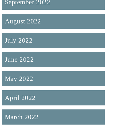
September 2022
August 2022
July 2022
June 2022
May 2022
April 2022
March 2022