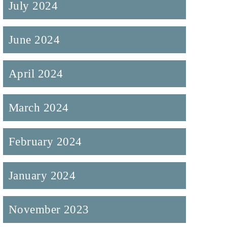
July 2024
June 2024
April 2024
March 2024
February 2024
January 2024
November 2023