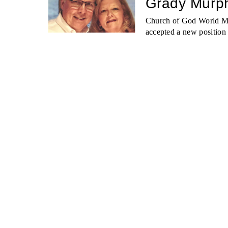
Grady Murph
Church of God World Mi
accepted a new position