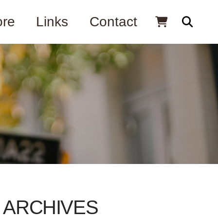
ore
Links
Contact
ARCHIVES