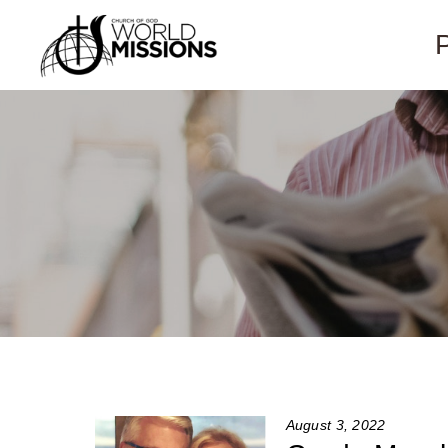
August 3, 2022