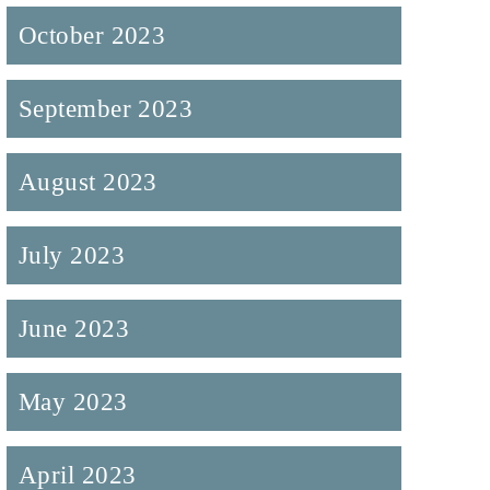
October 2023
September 2023
August 2023
July 2023
June 2023
May 2023
April 2023