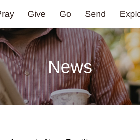
Pray
Give
Go
Send
Expl
News