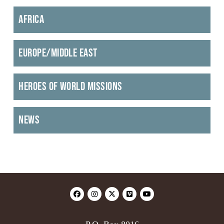
Africa
Europe/Middle East
Heroes of World Missions
News