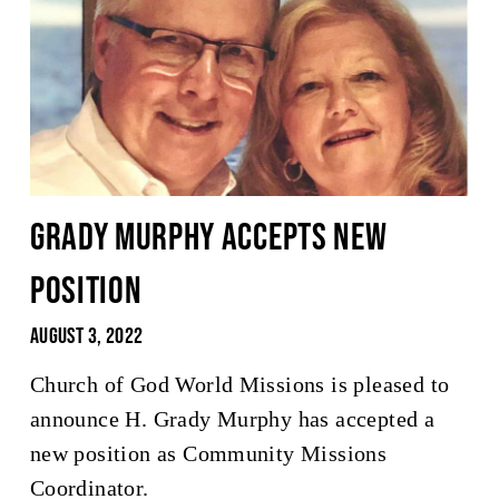
Grady Murphy Accepts New
Position
August 3, 2022
Church of God World Missions is pleased to
announce H. Grady Murphy has accepted a
new position as Community Missions
Coordinator.