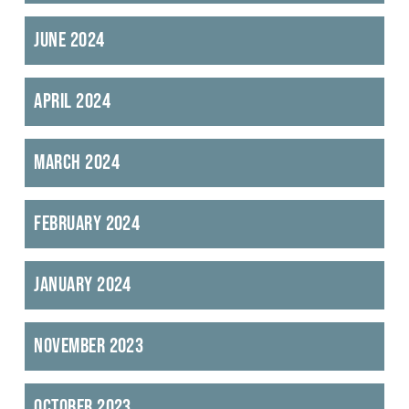
June 2024
April 2024
March 2024
February 2024
January 2024
November 2023
October 2023