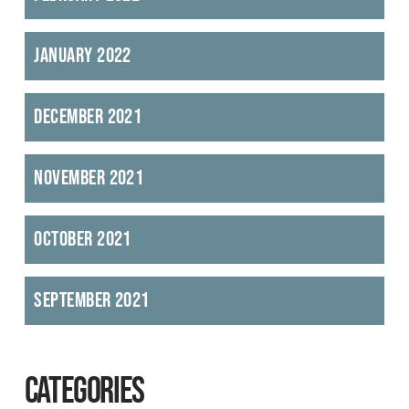
January 2022
December 2021
November 2021
October 2021
September 2021
CATEGORIES