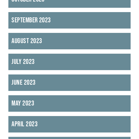
September 2023
August 2023
July 2023
June 2023
May 2023
April 2023