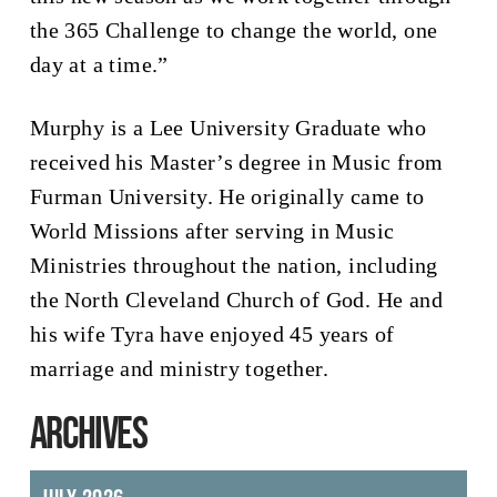
the 365 Challenge to change the world, one
day at a time.”
Murphy is a Lee University Graduate who
received his Master’s degree in Music from
Furman University. He originally came to
World Missions after serving in Music
Ministries throughout the nation, including
the North Cleveland Church of God. He and
his wife Tyra have enjoyed 45 years of
marriage and ministry together.
ARCHIVES