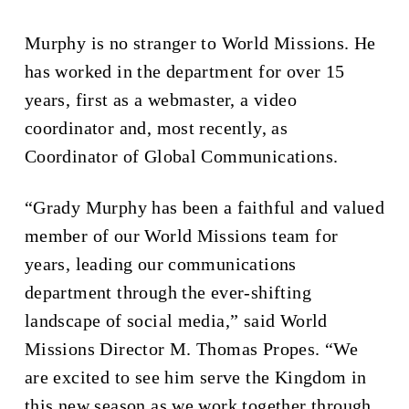
Murphy is no stranger to World Missions. He
has worked in the department for over 15
years, first as a webmaster, a video
coordinator and, most recently, as
Coordinator of Global Communications.
“Grady Murphy has been a faithful and valued
member of our World Missions team for
years, leading our communications
department through the ever-shifting
landscape of social media,” said World
Missions Director M. Thomas Propes. “We
are excited to see him serve the Kingdom in
this new season as we work together through