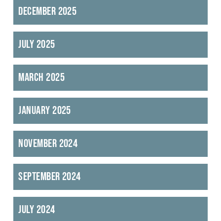
December 2025
July 2025
March 2025
January 2025
November 2024
September 2024
July 2024