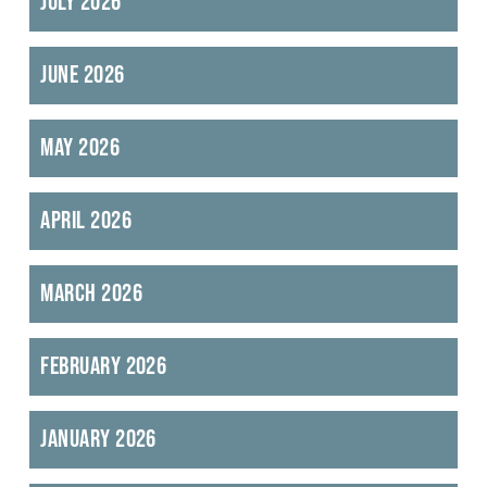
July 2026
June 2026
May 2026
April 2026
March 2026
February 2026
January 2026