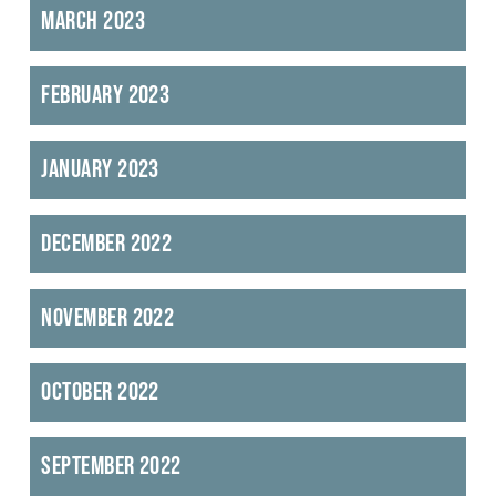
March 2023
February 2023
January 2023
December 2022
November 2022
October 2022
September 2022