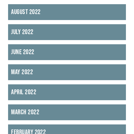
August 2022
July 2022
June 2022
May 2022
April 2022
March 2022
February 2022