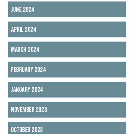
June 2024
April 2024
March 2024
February 2024
January 2024
November 2023
October 2023