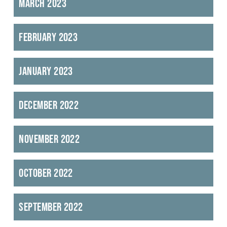
March 2023
February 2023
January 2023
December 2022
November 2022
October 2022
September 2022