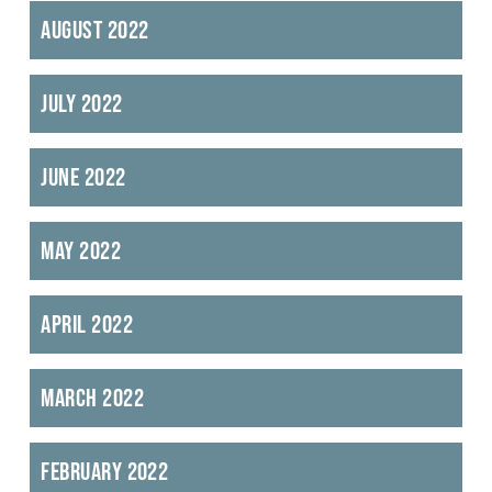
August 2022
July 2022
June 2022
May 2022
April 2022
March 2022
February 2022