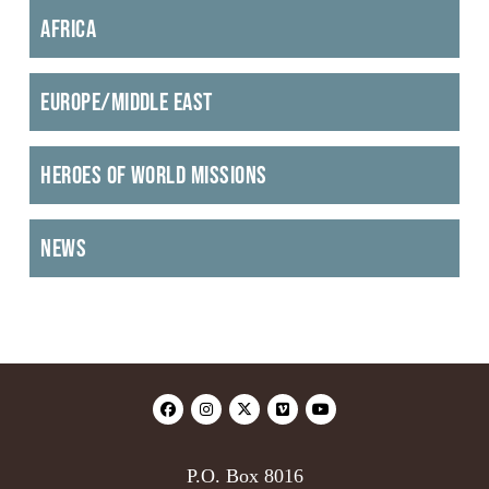
Africa
Europe/Middle East
Heroes of World Missions
News
P.O. Box 8016