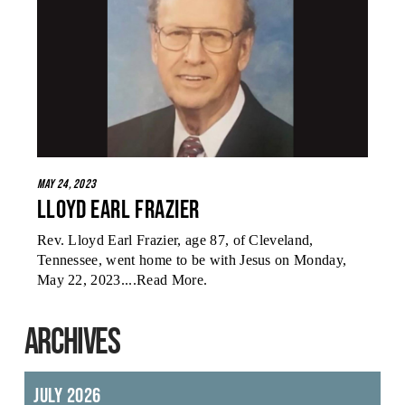
May 24, 2023
Lloyd Earl Frazier
Rev. Lloyd Earl Frazier, age 87, of Cleveland,
Tennessee, went home to be with Jesus on Monday,
May 22, 2023....
Read More
.
ARCHIVES
July 2026