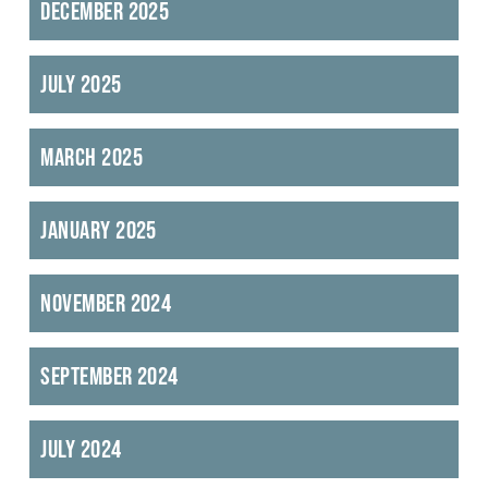
December 2025
July 2025
March 2025
January 2025
November 2024
September 2024
July 2024