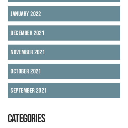
January 2022
December 2021
November 2021
October 2021
September 2021
CATEGORIES