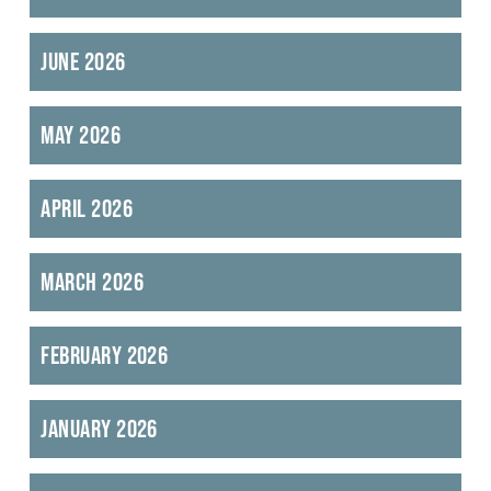
June 2026
May 2026
April 2026
March 2026
February 2026
January 2026