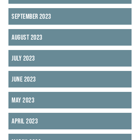
September 2023
August 2023
July 2023
June 2023
May 2023
April 2023