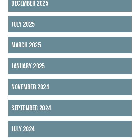
December 2025
July 2025
March 2025
January 2025
November 2024
September 2024
July 2024