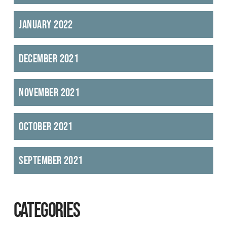
January 2022
December 2021
November 2021
October 2021
September 2021
CATEGORIES