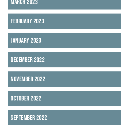
March 2023
February 2023
January 2023
December 2022
November 2022
October 2022
September 2022