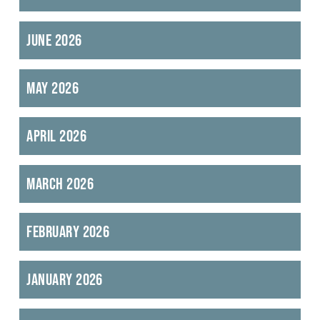
June 2026
May 2026
April 2026
March 2026
February 2026
January 2026