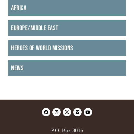
Africa
Europe/Middle East
Heroes of World Missions
News
P.O. Box 8016