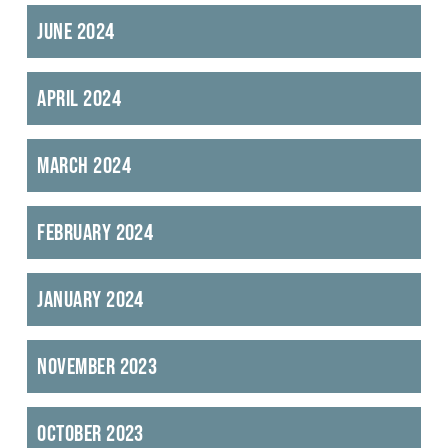
June 2024
April 2024
March 2024
February 2024
January 2024
November 2023
October 2023