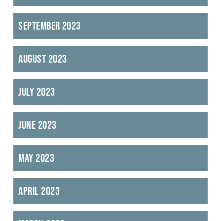
September 2023
August 2023
July 2023
June 2023
May 2023
April 2023