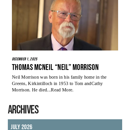
December 1, 2025
Thomas McNeil “Neil” Morrison
Neil Morrison was born in his family home in the
Greens, Kirkintilloch in 1953 to Tom andCathy
Morrison. He died...
Read More
.
ARCHIVES
July 2026