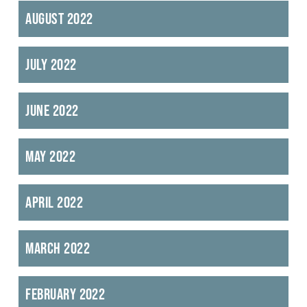
August 2022
July 2022
June 2022
May 2022
April 2022
March 2022
February 2022