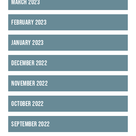
March 2023
February 2023
January 2023
December 2022
November 2022
October 2022
September 2022