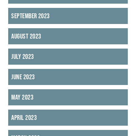
September 2023
August 2023
July 2023
June 2023
May 2023
April 2023