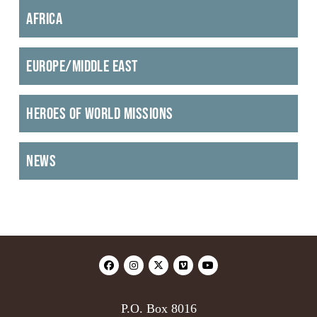
Africa
Europe/Middle East
Heroes of World Missions
News
P.O. Box 8016