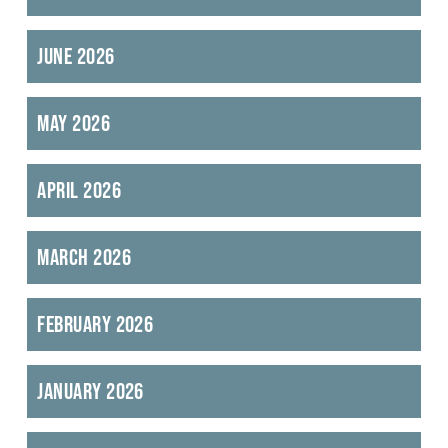
June 2026
May 2026
April 2026
March 2026
February 2026
January 2026