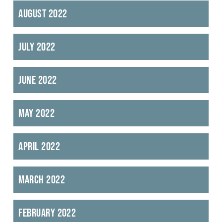
August 2022
July 2022
June 2022
May 2022
April 2022
March 2022
February 2022