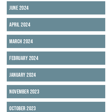
June 2024
April 2024
March 2024
February 2024
January 2024
November 2023
October 2023