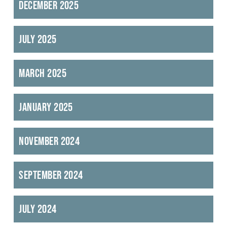
December 2025
July 2025
March 2025
January 2025
November 2024
September 2024
July 2024