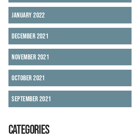
January 2022
December 2021
November 2021
October 2021
September 2021
CATEGORIES