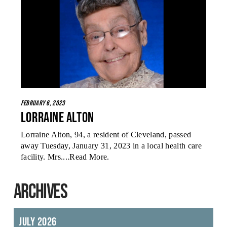
February 6, 2023
Lorraine Alton
Lorraine Alton, 94, a resident of Cleveland, passed
away Tuesday, January 31, 2023 in a local health care
facility. Mrs....
Read More
.
ARCHIVES
July 2026