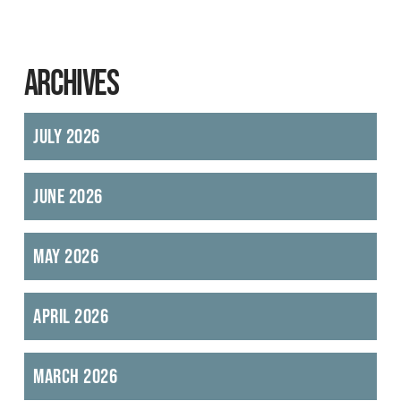
ARCHIVES
July 2026
June 2026
May 2026
April 2026
March 2026