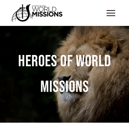
Heroes of World
Missions