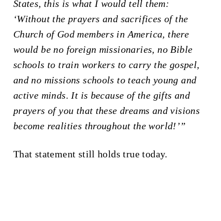
States, this is what I would tell them:
‘Without the prayers and sacrifices of the
Church of God members in America, there
would be no foreign missionaries, no Bible
schools to train workers to carry the gospel,
and no missions schools to teach young and
active minds. It is because of the gifts and
prayers of you that these dreams and visions
become realities throughout the world!’”
That statement still holds true today.