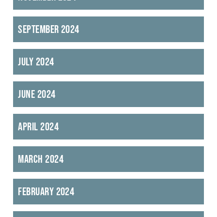
September 2024
July 2024
June 2024
April 2024
March 2024
February 2024