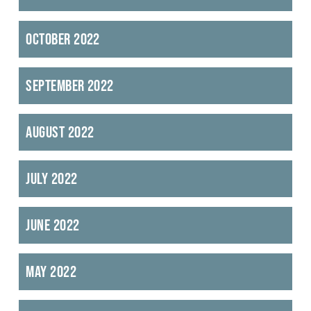
October 2022
September 2022
August 2022
July 2022
June 2022
May 2022