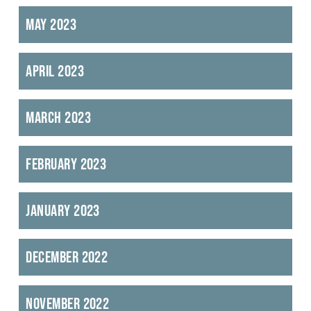
May 2023
April 2023
March 2023
February 2023
January 2023
December 2022
November 2022