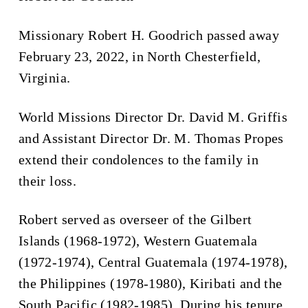
Missionary Robert H. Goodrich passed away
February 23, 2022, in North Chesterfield,
Virginia.
World Missions Director Dr. David M. Griffis
and Assistant Director Dr. M. Thomas Propes
extend their condolences to the family in
their loss.
Robert served as overseer of the Gilbert
Islands (1968-1972), Western Guatemala
(1972-1974), Central Guatemala (1974-1978),
the Philippines (1978-1980), Kiribati and the
South Pacific (1982-1985). During his tenure