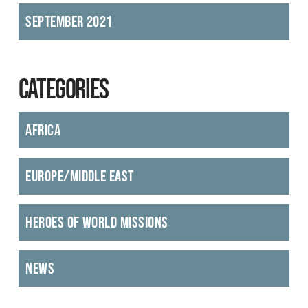
September 2021
CATEGORIES
Africa
Europe/Middle East
Heroes of World Missions
News