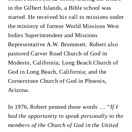
in the Gilbert Islands, a Bible school was
started. He received his call to missions under
the ministry of former World Missions West
Indies Superintendent and Missions
Representative A.W. Brummett. Robert also
pastored Carver Road Church of God in
Modesto, California; Long Beach Church of
God in Long Beach, California; and the
Cornerstone Church of God in Phoenix,
Arizona.
In 1976, Robert penned these words …
“If I
had the opportunity to speak personally to the
members of the Church of God in the United