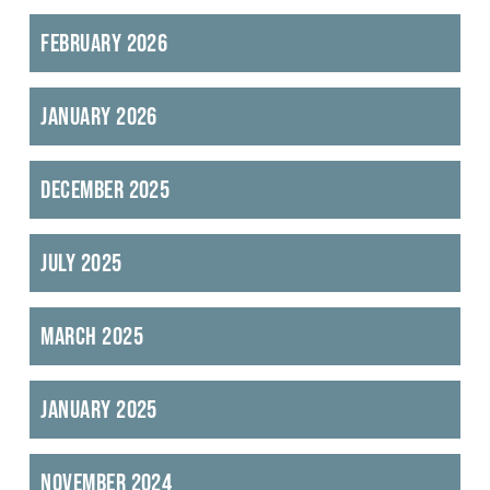
February 2026
January 2026
December 2025
July 2025
March 2025
January 2025
November 2024