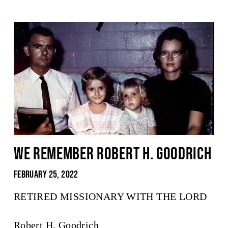
We Remember Robert H. Goodrich
February 25, 2022
RETIRED MISSIONARY WITH THE LORD
Robert H. Goodrich