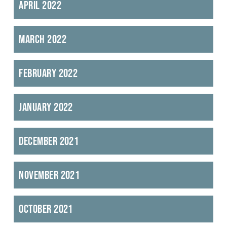
April 2022
March 2022
February 2022
January 2022
December 2021
November 2021
October 2021