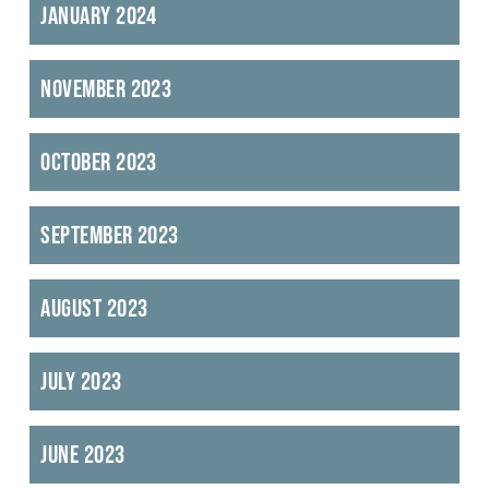
January 2024
November 2023
October 2023
September 2023
August 2023
July 2023
June 2023