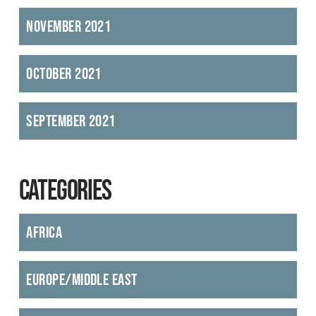
November 2021
October 2021
September 2021
CATEGORIES
Africa
Europe/Middle East