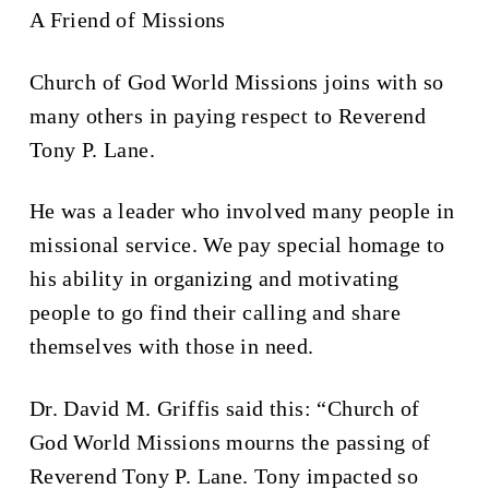
A Friend of Missions
Church of God World Missions joins with so
many others in paying respect to Reverend
Tony P. Lane.
He was a leader who involved many people in
missional service. We pay special homage to
his ability in organizing and motivating
people to go find their calling and share
themselves with those in need.
Dr. David M. Griffis said this: “Church of
God World Missions mourns the passing of
Reverend Tony P. Lane. Tony impacted so