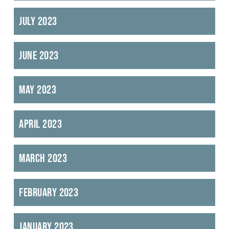
July 2023
June 2023
May 2023
April 2023
March 2023
February 2023
January 2023