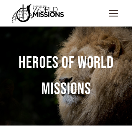
Heroes of World
Missions