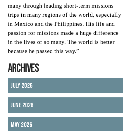
many through leading short-term missions
trips in many regions of the world, especially
in Mexico and the Philippines. His life and
passion for missions made a huge difference
in the lives of so many. The world is better
because he passed this way.”
ARCHIVES
July 2026
June 2026
May 2026