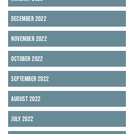
December 2022
November 2022
October 2022
September 2022
August 2022
July 2022