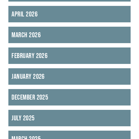
April 2026
March 2026
February 2026
January 2026
December 2025
July 2025
March 2025