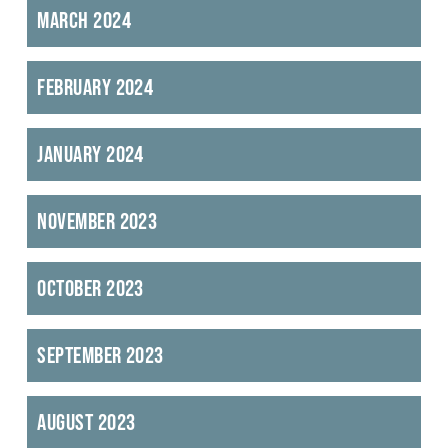
March 2024
February 2024
January 2024
November 2023
October 2023
September 2023
August 2023