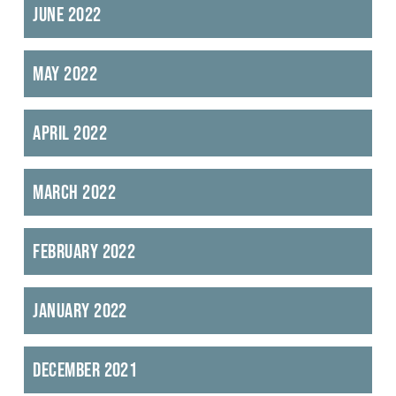
June 2022
May 2022
April 2022
March 2022
February 2022
January 2022
December 2021