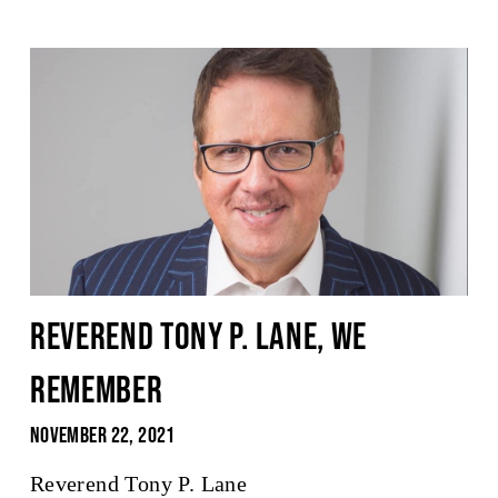
Reverend Tony P. Lane, We
Remember
November 22, 2021
Reverend Tony P. Lane