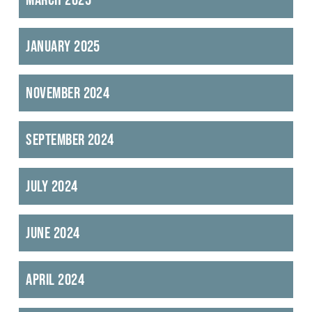
January 2025
November 2024
September 2024
July 2024
June 2024
April 2024