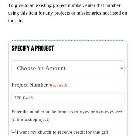
To give to an existing project number, enter that number
using this item for any projects or missionaries not listed on
the site.
Specify a Project
Project Number
(Required)
Enter the number in the format xxx-yyyy or xxx-yyyy-zzz
(if it is a subproject).
Church
I want my church to receive credit for this gift