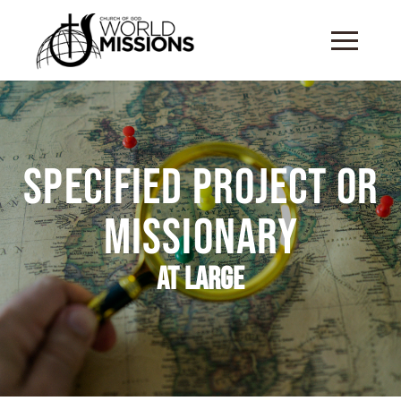
Specified Project or
Missionary
At Large