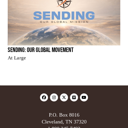
Sending: Our Global Movement
At Large
P.O. Box 8016
Cleveland, TN 37320