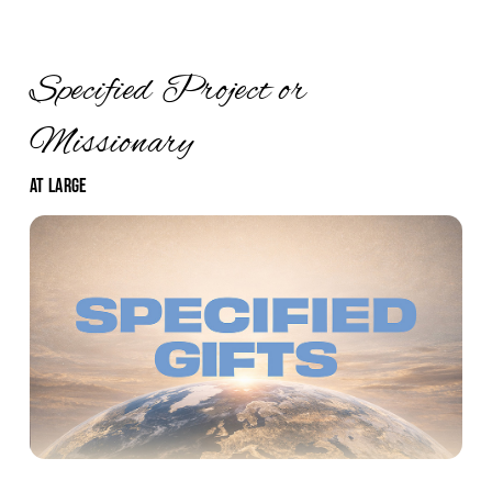
Specified Project or
Missionary
At Large