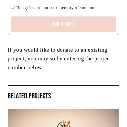
credit
Honor/Memoriam
This gift is in honor or memory of someone
Specified
Add to cart
Project
or
Missionary
If you would like to donate to an existing
quantity
project, you may so by entering the project
number below.
Related Projects