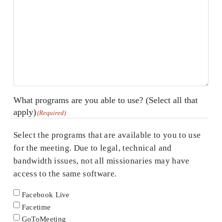
What programs are you able to use? (Select all that
apply)
(Required)
Select the programs that are available to you to use
for the meeting. Due to legal, technical and
bandwidth issues, not all missionaries may have
access to the same software.
Facebook Live
Facetime
GoToMeeting