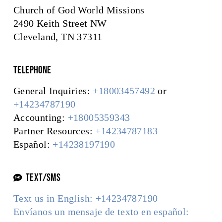
Church of God World Missions
2490 Keith Street NW
Cleveland, TN 37311
Telephone
General Inquiries:
+18003457492
or
+14234787190
Accounting:
+18005359343
Partner Resources:
+14234787183
Español:
+14238197190
TEXT/SMS
Text us in English: +14234787190
Envíanos un mensaje de texto en español: