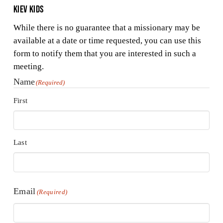
Kiev Kids
While there is no guarantee that a missionary may be
available at a date or time requested, you can use this
form to notify them that you are interested in such a
meeting.
Name
(Required)
First
Last
Email
(Required)