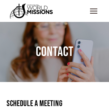
Contact
Schedule a Meeting