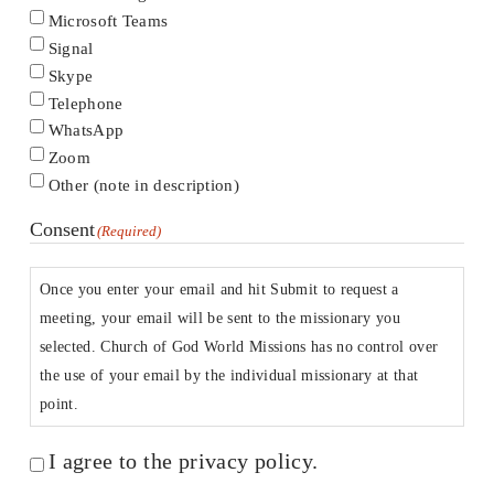
Microsoft Teams
Signal
Skype
Telephone
WhatsApp
Zoom
Other (note in description)
Consent
(Required)
Once you enter your email and hit Submit to request a
meeting, your email will be sent to the missionary you
selected. Church of God World Missions has no control over
the use of your email by the individual missionary at that
point.
I agree to the privacy policy.