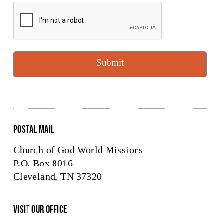
CAPTCHA
Submit
Postal Mail
Church of God World Missions
P.O. Box 8016
Cleveland, TN 37320
Visit Our Office