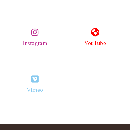
Instagram
YouTube
Vimeo