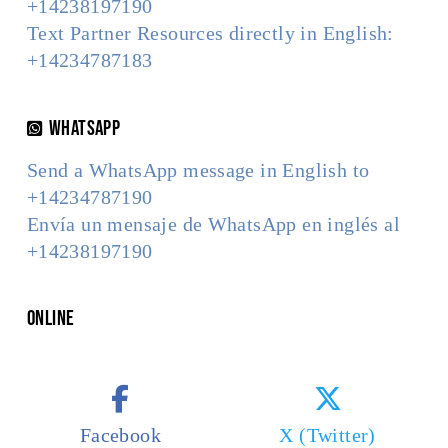
+14238197190
Text Partner Resources directly in English:
+14234787183
WhatsApp
Send a WhatsApp message in English to
+14234787190
Envía un mensaje de WhatsApp en inglés al
+14238197190
Online
Facebook
X (Twitter)