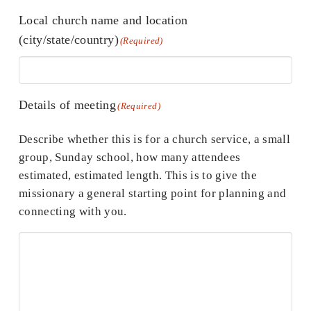
Local church name and location
(city/state/country)
(Required)
Details of meeting
(Required)
Describe whether this is for a church service, a small
group, Sunday school, how many attendees
estimated, estimated length. This is to give the
missionary a general starting point for planning and
connecting with you.