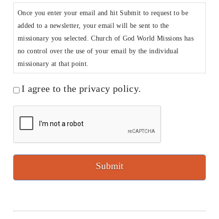
Once you enter your email and hit Submit to request to be
added to a newsletter, your email will be sent to the
missionary you selected. Church of God World Missions has
no control over the use of your email by the individual
missionary at that point.
I agree to the privacy policy.
CAPTCHA
Submit