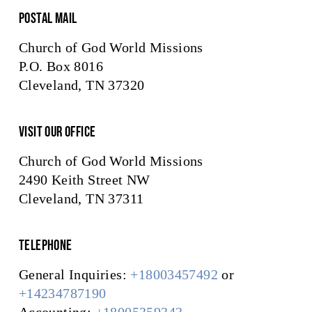
Postal Mail
Church of God World Missions
P.O. Box 8016
Cleveland, TN 37320
Visit Our Office
Church of God World Missions
2490 Keith Street NW
Cleveland, TN 37311
Telephone
General Inquiries:
+18003457492
or
+14234787190