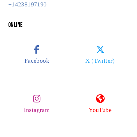
+14238197190
Online
Facebook
X (Twitter)
Instagram
YouTube