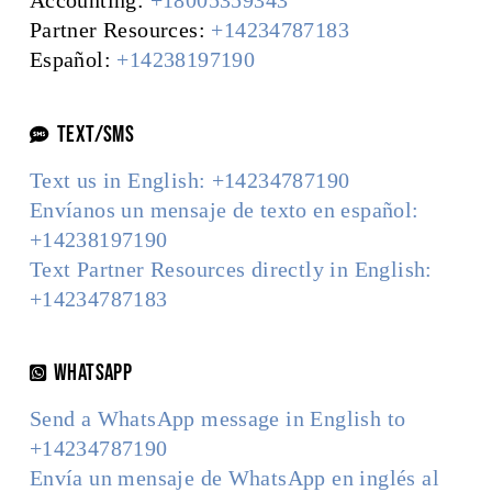
Accounting:
+18005359343
Partner Resources:
+14234787183
Español:
+14238197190
TEXT/SMS
Text us in English: +14234787190
Envíanos un mensaje de texto en español:
+14238197190
Text Partner Resources directly in English:
+14234787183
WhatsApp
Send a WhatsApp message in English to
+14234787190
Envía un mensaje de WhatsApp en inglés al