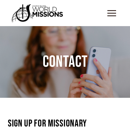
Contact
Sign Up for Missionary