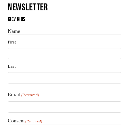
Newsletter
Kiev Kids
Name
First
Last
Email
(Required)
Consent
(Required)