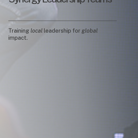
Training
local
leadership for
global
impact.