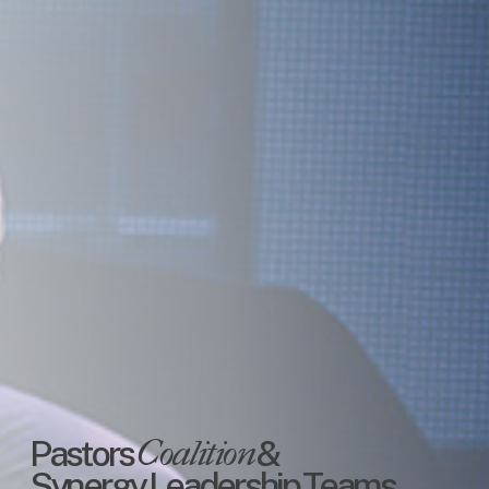
Pastors
Coalition
&
Synergy
Leadership
Teams