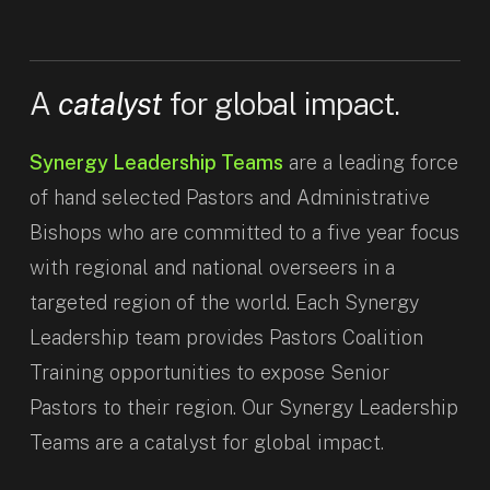
A
catalyst
for global impact.
Synergy Leadership Teams
are a leading force
of hand selected Pastors and Administrative
Bishops who are committed to a five year focus
with regional and national overseers in a
targeted region of the world. Each Synergy
Leadership team provides Pastors Coalition
Training opportunities to expose Senior
Pastors to their region. Our Synergy Leadership
Teams are a catalyst for global impact.