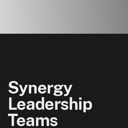
Synergy
Leadership
Teams