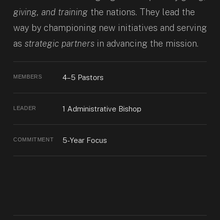
giving, and training
the nations. They lead the
way by championing new initiatives and serving
as
strategic partners
in advancing the mission.
4–5 Pastors
MEMBERS
1 Administrative Bishop
LEADER
5-Year Focus
COMMITMENT