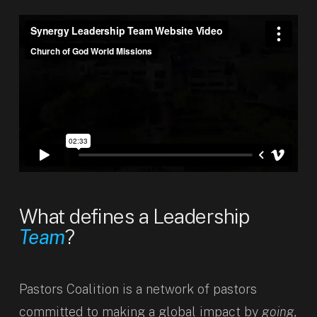
What defines a Leadership
Team
?
Pastors Coalition is a network of pastors
committed to making a global impact by
going,